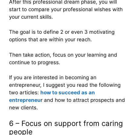
After this professional dream phase, you will
start to compare your professional wishes with
your current skills.
The goal is to define 2 or even 3 motivating
options that are within your reach.
Then take action, focus on your learning and
continue to progress.
If you are interested in becoming an
entrepreneur, I suggest you read the following
two articles:
how to succeed as an
entrepreneu
r and how to attract prospects and
new clients.
6 – Focus on support from caring
people