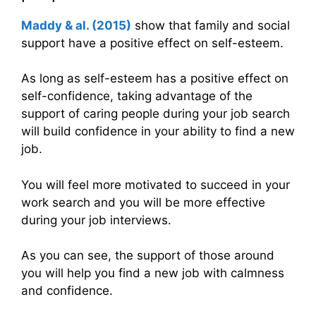
Maddy & al. (2015)
show that family and social
support have a positive effect on self-esteem.
As long as self-esteem has a positive effect on
self-confidence, taking advantage of the
support of caring people during your job search
will build confidence in your ability to find a new
job.
You will feel more motivated to succeed in your
work search and you will be more effective
during your job interviews.
As you can see, the support of those around
you will help you find a new job with calmness
and confidence.