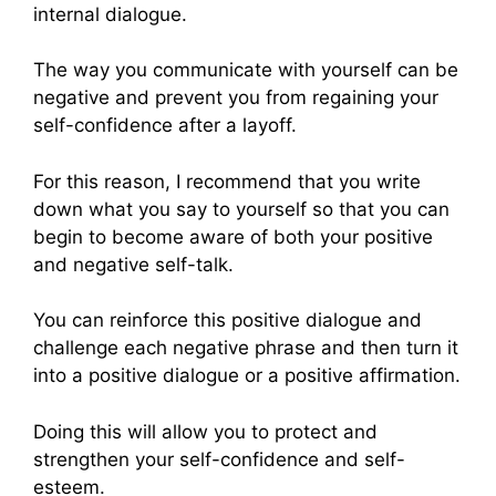
internal dialogue.
The way you communicate with yourself can be
negative and prevent you from regaining your
self-confidence after a layoff.
For this reason, I recommend that you write
down what you say to yourself so that you can
begin to become aware of both your positive
and negative self-talk.
You can reinforce this positive dialogue and
challenge each negative phrase and then turn it
into a positive dialogue or a positive affirmation.
Doing this will allow you to protect and
strengthen your self-confidence and self-
esteem.