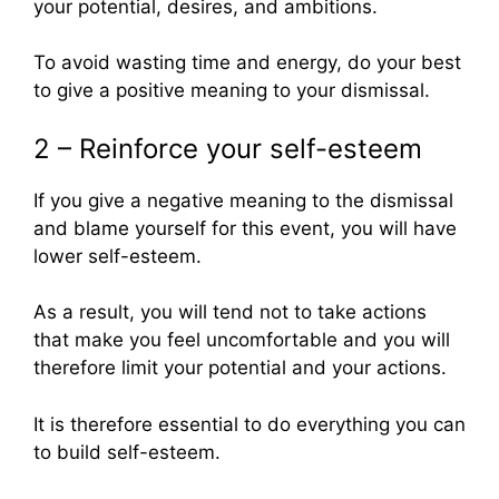
your potential, desires, and ambitions.
To avoid wasting time and energy, do your best
to give a positive meaning to your dismissal.
2 – Reinforce your self-esteem
If you give a negative meaning to the dismissal
and blame yourself for this event, you will have
lower self-esteem.
As a result, you will tend not to take actions
that make you feel uncomfortable and you will
therefore limit your potential and your actions.
It is therefore essential to do everything you can
to build self-esteem.