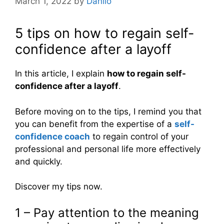
March 1, 2022
by
Danilo
5 tips on how to regain self-
confidence after a layoff
In this article, I explain
how to regain self-
confidence after a layoff
.
Before moving on to the tips, I remind you that
you can benefit from the expertise of a
self-
confidence coach
to regain control of your
professional and personal life more effectively
and quickly.
Discover my tips now.
1 – Pay attention to the meaning