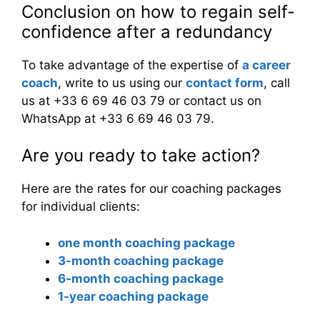
Conclusion on how to regain self-
confidence after a redundancy
To take advantage of the expertise of
a career
coach
, write to us using our
contact form
, call
us at +33 6 69 46 03 79 or contact us on
WhatsApp at +33 6 69 46 03 79.
Are you ready to take action?
Here are the rates for our coaching packages
for individual clients:
one month coaching package
3-month coaching package
6-month coaching package
1-year coaching package