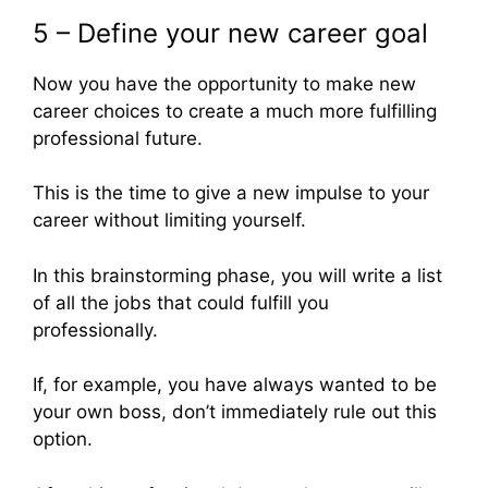
5 – Define your new career goal
Now you have the opportunity to make new
career choices to create a much more fulfilling
professional future.
This is the time to give a new impulse to your
career without limiting yourself.
In this brainstorming phase, you will write a list
of all the jobs that could fulfill you
professionally.
If, for example, you have always wanted to be
your own boss, don’t immediately rule out this
option.