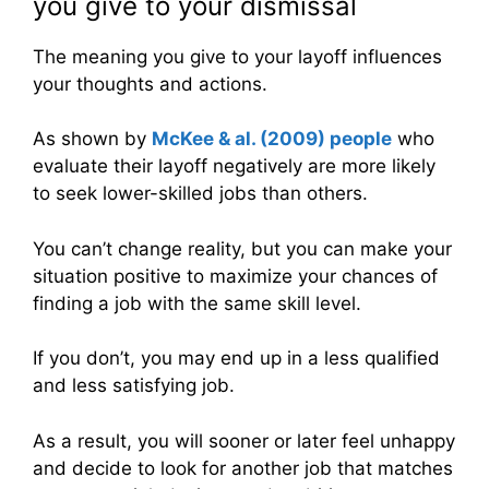
you give to your dismissal
The meaning you give to your layoff influences
your thoughts and actions.
As shown by
McKee & al. (2009) people
who
evaluate their layoff negatively are more likely
to seek lower-skilled jobs than others.
You can’t change reality, but you can make your
situation positive to maximize your chances of
finding a job with the same skill level.
If you don’t, you may end up in a less qualified
and less satisfying job.
As a result, you will sooner or later feel unhappy
and decide to look for another job that matches