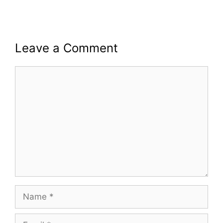
Leave a Comment
Comment
Name
Email