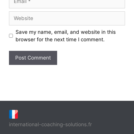
Website
Save my name, email, and website in this
browser for the next time I comment.
international-coaching-solutions.fr