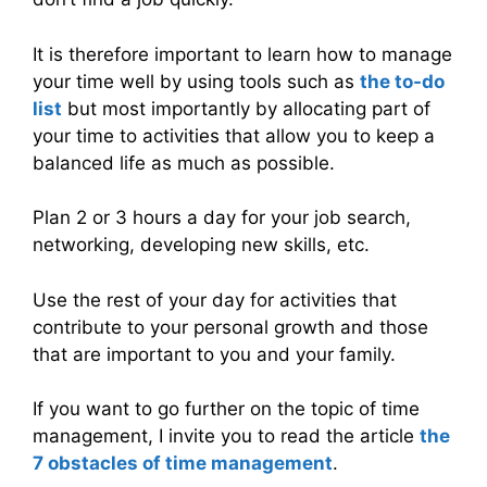
It is therefore important to learn how to manage
your time well by using tools such as
the to-do
list
but most importantly by allocating part of
your time to activities that allow you to keep a
balanced life as much as possible.
Plan 2 or 3 hours a day for your job search,
networking, developing new skills, etc.
Use the rest of your day for activities that
contribute to your personal growth and those
that are important to you and your family.
If you want to go further on the topic of time
management, I invite you to read the article
the
7 obstacles of time management
.