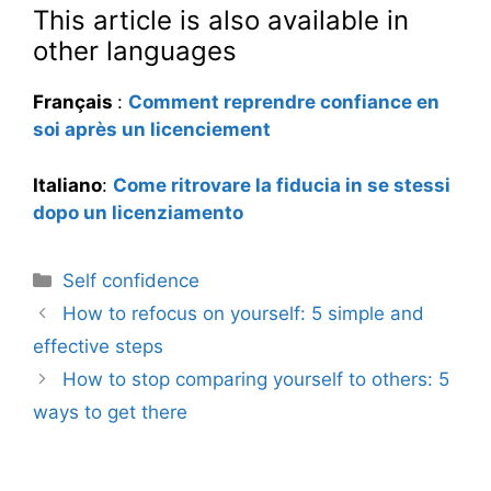
This article is also available in
other languages
Français
:
Comment reprendre confiance en
soi après un licenciement
Italiano
:
Come ritrovare la fiducia in se stessi
dopo un licenziamento
Categories
Self confidence
How to refocus on yourself: 5 simple and
effective steps
How to stop comparing yourself to others: 5
ways to get there