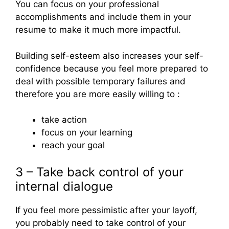
You can focus on your professional
accomplishments and include them in your
resume to make it much more impactful.
Building self-esteem also increases your self-
confidence because you feel more prepared to
deal with possible temporary failures and
therefore you are more easily willing to :
take action
focus on your learning
reach your goal
3 – Take back control of your
internal dialogue
If you feel more pessimistic after your layoff,
you probably need to take control of your