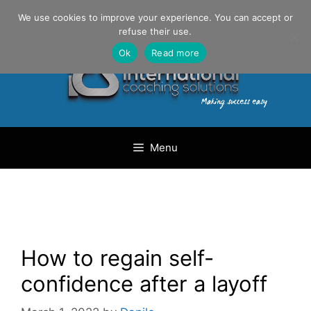
Skip
Danilo Gargiulo / +33 (0) 6 69 46 03 79
We use cookies to improve your experience. You can accept or
to
refuse their use.
content
Ok
Read more
Menu
How to regain self-
confidence after a layoff