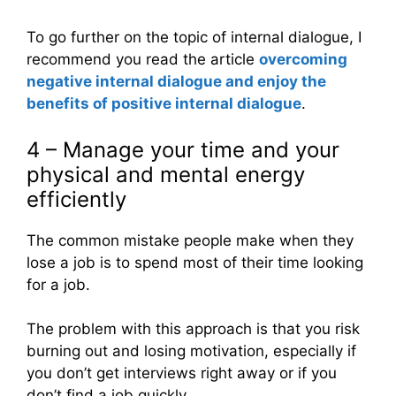
To go further on the topic of internal dialogue, I
recommend you read the article
overcoming
negative internal dialogue and enjoy the
benefits of positive internal dialogue
.
4 – Manage your time and your
physical and mental energy
efficiently
The common mistake people make when they
lose a job is to spend most of their time looking
for a job.
The problem with this approach is that you risk
burning out and losing motivation, especially if
you don’t get interviews right away or if you
don’t find a job quickly.