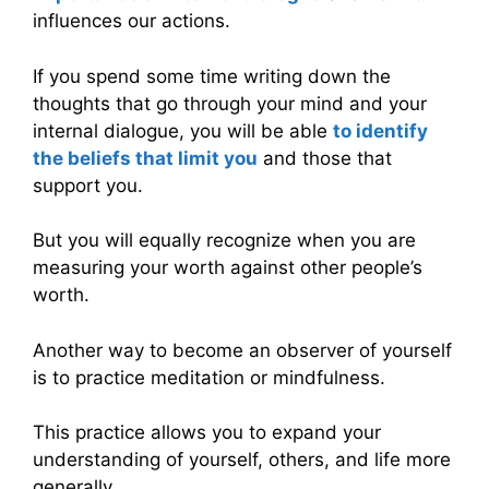
influences our actions.
If you spend some time writing down the
thoughts that go through your mind and your
internal dialogue, you will be able
to identify
the beliefs that limit you
and those that
support you.
But you will equally recognize when you are
measuring your worth against other people’s
worth.
Another way to become an observer of yourself
is to practice meditation or mindfulness.
This practice allows you to expand your
understanding of yourself, others, and life more
generally.