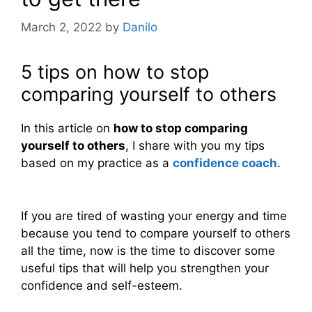
March 2, 2022
by
Danilo
5 tips on how to stop
comparing yourself to others
In this article on
how to stop comparing
yourself to others
, I share with you my tips
based on my practice as a
confidence coach
.
If you are tired of wasting your energy and time
because you tend to compare yourself to others
all the time, now is the time to discover some
useful tips that will help you strengthen your
confidence and self-esteem.