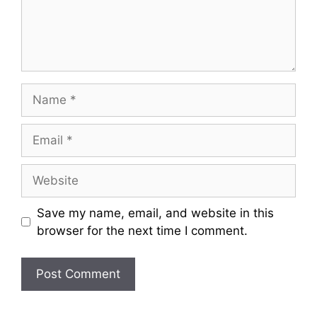
Name
Email
Website
Save my name, email, and website in this
browser for the next time I comment.