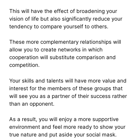
This will have the effect of broadening your
vision of life but also significantly reduce your
tendency to compare yourself to others.
These more complementary relationships will
allow you to create networks in which
cooperation will substitute comparison and
competition.
Your skills and talents will have more value and
interest for the members of these groups that
will see you as a partner of their success rather
than an opponent.
As a result, you will enjoy a more supportive
environment and feel more ready to show your
true nature and put aside your social mask.