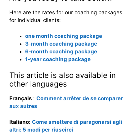
Here are the rates for our coaching packages
for individual clients:
one month coaching package
3-month coaching package
6-month coaching package
1-year coaching package
This article is also available in
other languages
Français
:
Comment arrêter de se comparer
aux autres
Italiano
:
Come smettere di paragonarsi agli
altri: 5 modi per riuscirci