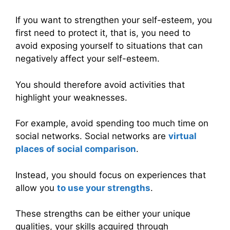
If you want to strengthen your self-esteem, you
first need to protect it, that is, you need to
avoid exposing yourself to situations that can
negatively affect your self-esteem.
You should therefore avoid activities that
highlight your weaknesses.
For example, avoid spending too much time on
social networks. Social networks are
virtual
places of social comparison
.
Instead, you should focus on experiences that
allow you
to use your strengths
.
These strengths can be either your unique
qualities, your skills acquired through