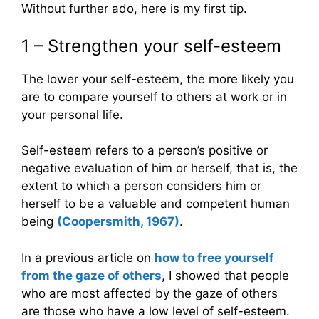
Without further ado, here is my first tip.
1 – Strengthen your self-esteem
The lower your self-esteem, the more likely you
are to compare yourself to others at work or in
your personal life.
Self-esteem refers to a person’s positive or
negative evaluation of him or herself, that is, the
extent to which a person considers him or
herself to be a valuable and competent human
being
(Coopersmith, 1967)
.
In a previous article on
how to free yourself
from the gaze of others
, I showed that people
who are most affected by the gaze of others
are those who have a low level of self-esteem.