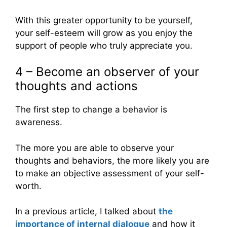
With this greater opportunity to be yourself,
your self-esteem will grow as you enjoy the
support of people who truly appreciate you.
4 – Become an observer of your
thoughts and actions
The first step to change a behavior is
awareness.
The more you are able to observe your
thoughts and behaviors, the more likely you are
to make an objective assessment of your self-
worth.
In a previous article, I talked about
the
importance of internal dialogue
and how it