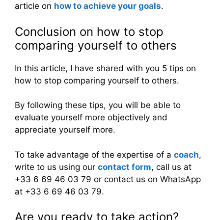
article on
how to achieve your goals
.
Conclusion on how to stop
comparing yourself to others
In this article, I have shared with you 5 tips on
how to stop comparing yourself to others.
By following these tips, you will be able to
evaluate yourself more objectively and
appreciate yourself more.
To take advantage of the expertise of a
coach
,
write to us using our
contact form
, call us at
+33 6 69 46 03 79 or contact us on WhatsApp
at +33 6 69 46 03 79.
Are you ready to take action?