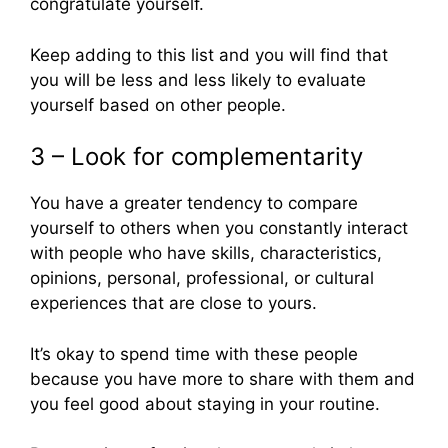
congratulate yourself.
Keep adding to this list and you will find that
you will be less and less likely to evaluate
yourself based on other people.
3 – Look for complementarity
You have a greater tendency to compare
yourself to others when you constantly interact
with people who have skills, characteristics,
opinions, personal, professional, or cultural
experiences that are close to yours.
It’s okay to spend time with these people
because you have more to share with them and
you feel good about staying in your routine.