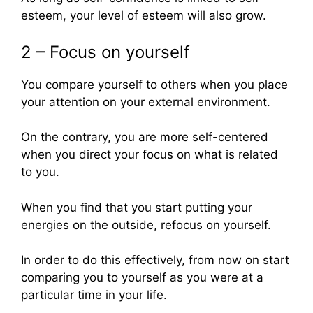
esteem, your level of esteem will also grow.
2 – Focus on yourself
You compare yourself to others when you place
your attention on your external environment.
On the contrary, you are more self-centered
when you direct your focus on what is related
to you.
When you find that you start putting your
energies on the outside, refocus on yourself.
In order to do this effectively, from now on start
comparing you to yourself as you were at a
particular time in your life.