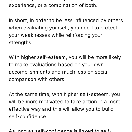
experience, or a combination of both.
In short, in order to be less influenced by others
when evaluating yourself, you need to protect
your weaknesses while reinforcing your
strengths.
With higher self-esteem, you will be more likely
to make evaluations based on your own
accomplishments and much less on social
comparison with others.
At the same time, with higher self-esteem, you
will be more motivated to take action in a more
effective way and this will allow you to build
self-confidence.
As long as self-confidence is linked to self-