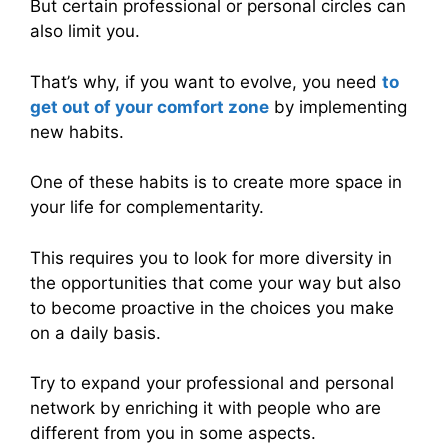
But certain professional or personal circles can
also limit you.
That’s why, if you want to evolve, you need
to
get out of your comfort zone
by implementing
new habits.
One of these habits is to create more space in
your life for complementarity.
This requires you to look for more diversity in
the opportunities that come your way but also
to become proactive in the choices you make
on a daily basis.
Try to expand your professional and personal
network by enriching it with people who are
different from you in some aspects.