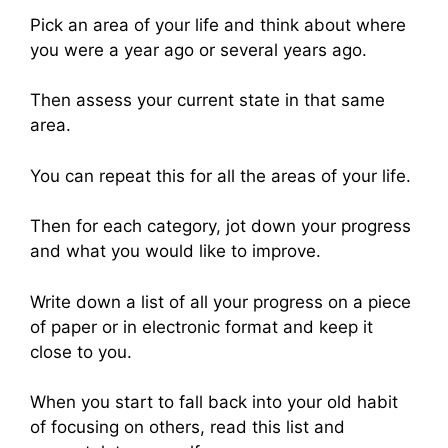
Pick an area of your life and think about where
you were a year ago or several years ago.
Then assess your current state in that same
area.
You can repeat this for all the areas of your life.
Then for each category, jot down your progress
and what you would like to improve.
Write down a list of all your progress on a piece
of paper or in electronic format and keep it
close to you.
When you start to fall back into your old habit
of focusing on others, read this list and