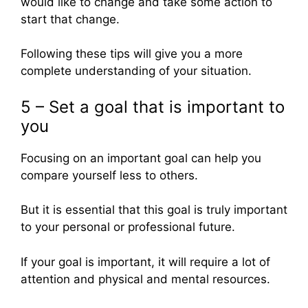
would like to change and take some action to
start that change.
Following these tips will give you a more
complete understanding of your situation.
5 – Set a goal that is important to
you
Focusing on an important goal can help you
compare yourself less to others.
But it is essential that this goal is truly important
to your personal or professional future.
If your goal is important, it will require a lot of
attention and physical and mental resources.