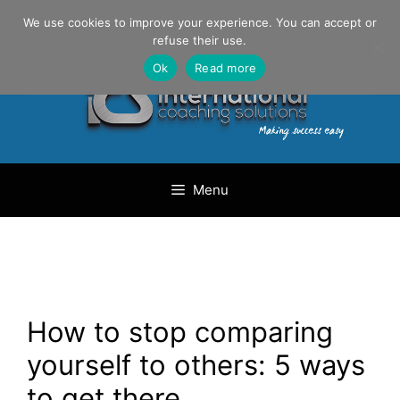
Skip
Danilo Gargiulo / +33 (0) 6 69 46 03 79
We use cookies to improve your experience. You can accept or
to
refuse their use.
content
Ok
Read more
Menu
How to stop comparing
yourself to others: 5 ways
to get there