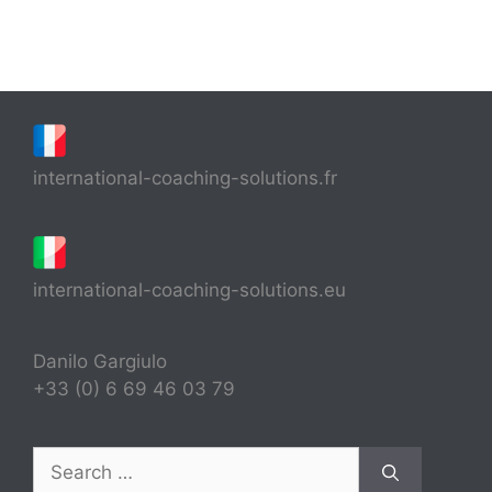
international-coaching-solutions.fr
international-coaching-solutions.eu
Danilo Gargiulo
+33 (0) 6 69 46 03 79
Search
for: