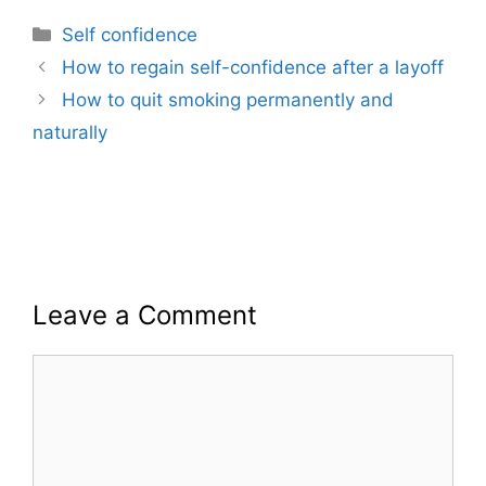
Categories
Self confidence
How to regain self-confidence after a layoff
How to quit smoking permanently and
naturally
Leave a Comment
Comment