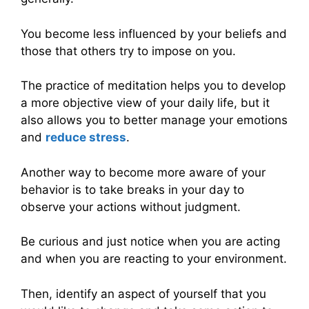
You become less influenced by your beliefs and
those that others try to impose on you.
The practice of meditation helps you to develop
a more objective view of your daily life, but it
also allows you to better manage your emotions
and
reduce stress
.
Another way to become more aware of your
behavior is to take breaks in your day to
observe your actions without judgment.
Be curious and just notice when you are acting
and when you are reacting to your environment.
Then, identify an aspect of yourself that you