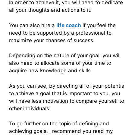
In order to achieve it, you will need to dedicate
all your thoughts and actions to it.
You can also hire a
life coach
if you feel the
need to be supported by a professional to
maximize your chances of success.
Depending on the nature of your goal, you will
also need to allocate some of your time to
acquire new knowledge and skills.
As you can see, by directing all of your potential
to achieve a goal that is important to you, you
will have less motivation to compare yourself to
other individuals.
To go further on the topic of defining and
achieving goals, I recommend you read my