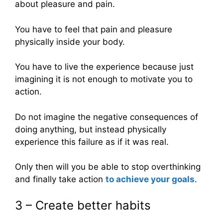
about pleasure and pain.
You have to feel that pain and pleasure
physically inside your body.
You have to live the experience because just
imagining it is not enough to motivate you to
action.
Do not imagine the negative consequences of
doing anything, but instead physically
experience this failure as if it was real.
Only then will you be able to stop overthinking
and finally take action
to achieve your goals
.
3 – Create better habits