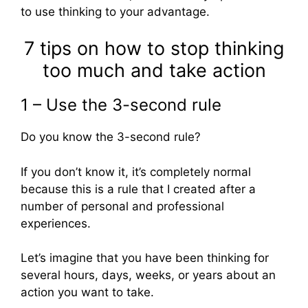
to use thinking to your advantage.
7 tips on how to stop thinking
too much and take action
1 – Use the 3-second rule
Do you know the 3-second rule?
If you don’t know it, it’s completely normal
because this is a rule that I created after a
number of personal and professional
experiences.
Let’s imagine that you have been thinking for
several hours, days, weeks, or years about an
action you want to take.