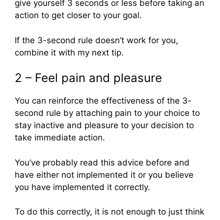
give yourself 3 seconds or less before taking an
action to get closer to your goal.
If the 3-second rule doesn’t work for you,
combine it with my next tip.
2 – Feel pain and pleasure
You can reinforce the effectiveness of the 3-
second rule by attaching pain to your choice to
stay inactive and pleasure to your decision to
take immediate action.
You’ve probably read this advice before and
have either not implemented it or you believe
you have implemented it correctly.
To do this correctly, it is not enough to just think