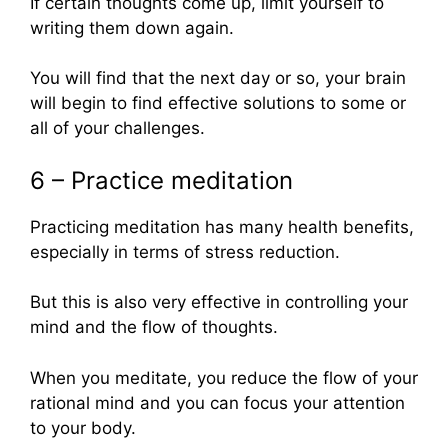
If certain thoughts come up, limit yourself to
writing them down again.
You will find that the next day or so, your brain
will begin to find effective solutions to some or
all of your challenges.
6 – Practice meditation
Practicing meditation has many health benefits,
especially in terms of stress reduction.
But this is also very effective in controlling your
mind and the flow of thoughts.
When you meditate, you reduce the flow of your
rational mind and you can focus your attention
to your body.