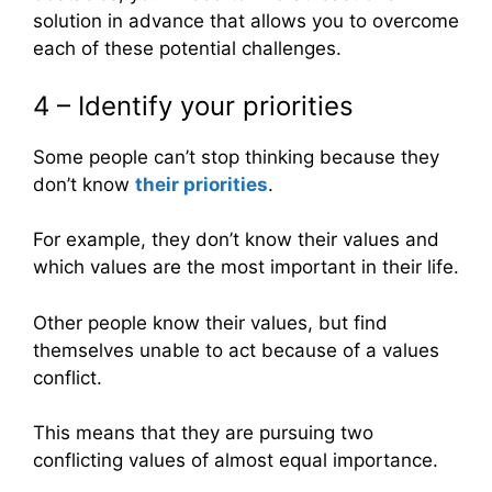
solution in advance that allows you to overcome
each of these potential challenges.
4 – Identify your priorities
Some people can’t stop thinking because they
don’t know
their priorities
.
For example, they don’t know their values and
which values are the most important in their life.
Other people know their values, but find
themselves unable to act because of a values
conflict.
This means that they are pursuing two
conflicting values of almost equal importance.