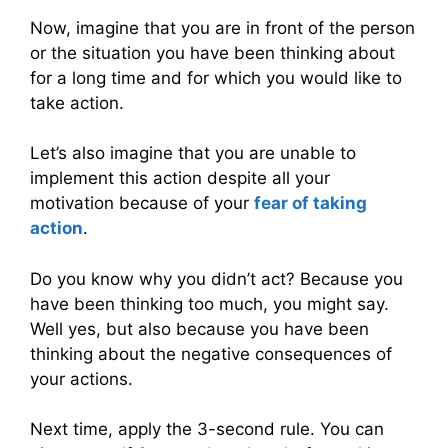
Now, imagine that you are in front of the person
or the situation you have been thinking about
for a long time and for which you would like to
take action.
Let’s also imagine that you are unable to
implement this action despite all your
motivation because of your
fear of taking
action
.
Do you know why you didn’t act? Because you
have been thinking too much, you might say.
Well yes, but also because you have been
thinking about the negative consequences of
your actions.
Next time, apply the 3-second rule. You can