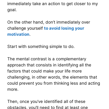
immediately take an action to get closer to my
goal.
On the other hand, don’t immediately over
challenge yourself
to avoid losing your
motivation
.
Start with something simple to do.
The mental contrast is a complementary
approach that consists in identifying all the
factors that could make your life more
challenging, in other words, the elements that
could prevent you from thinking less and acting
more.
Then, once you’ve identified all of these
obstacles, you’ll need to find at least one