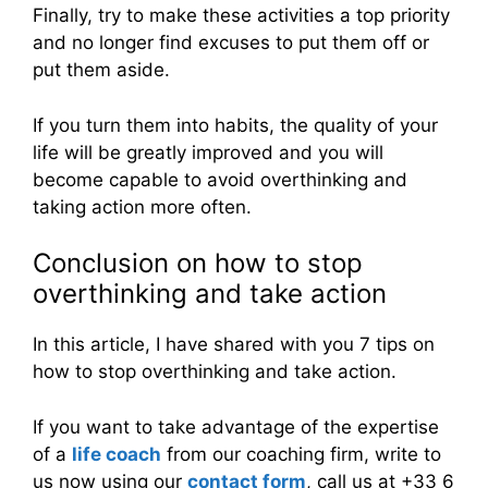
Finally, try to make these activities a top priority
and no longer find excuses to put them off or
put them aside.
If you turn them into habits, the quality of your
life will be greatly improved and you will
become capable to avoid overthinking and
taking action more often.
Conclusion on how to stop
overthinking and take action
In this article, I have shared with you 7 tips on
how to stop overthinking and take action.
If you want to take advantage of the expertise
of a
life coach
from our coaching firm, write to
us now using our
contact form
, call us at +33 6