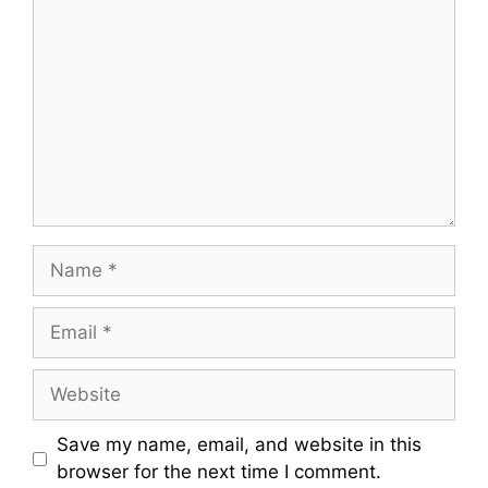
Name
Email
Website
Save my name, email, and website in this
browser for the next time I comment.