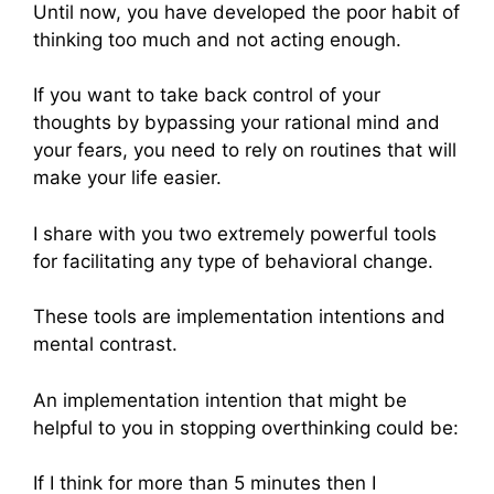
Until now, you have developed the poor habit of
thinking too much and not acting enough.
If you want to take back control of your
thoughts by bypassing your rational mind and
your fears, you need to rely on routines that will
make your life easier.
I share with you two extremely powerful tools
for facilitating any type of behavioral change.
These tools are implementation intentions and
mental contrast.
An implementation intention that might be
helpful to you in stopping overthinking could be:
If I think for more than 5 minutes then I