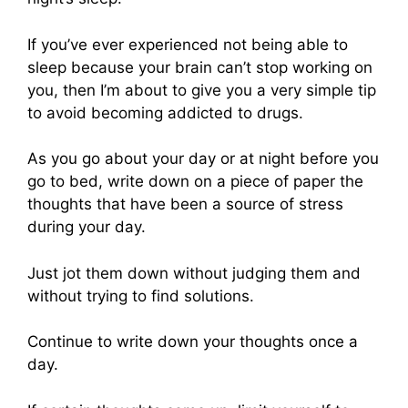
If you’ve ever experienced not being able to
sleep because your brain can’t stop working on
you, then I’m about to give you a very simple tip
to avoid becoming addicted to drugs.
As you go about your day or at night before you
go to bed, write down on a piece of paper the
thoughts that have been a source of stress
during your day.
Just jot them down without judging them and
without trying to find solutions.
Continue to write down your thoughts once a
day.