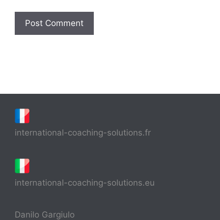
international-coaching-solutions.fr
international-coaching-solutions.eu
Danilo Gargiulo