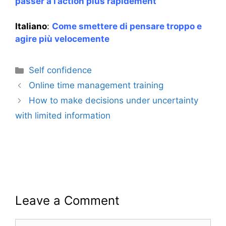
passer à l’action plus rapidement
Italiano
:
Come smettere di pensare troppo e
agire più velocemente
Categories
Self confidence
Online time management training
How to make decisions under uncertainty
with limited information
Leave a Comment
Comment