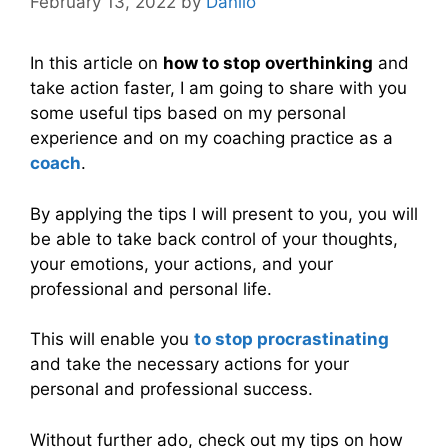
February 13, 2022
by
Danilo
In this article on
how to stop overthinking
and
take action faster, I am going to share with you
some useful tips based on my personal
experience and on my coaching practice as a
coach
.
By applying the tips I will present to you, you will
be able to take back control of your thoughts,
your emotions, your actions, and your
professional and personal life.
This will enable you
to stop procrastinating
and take the necessary actions for your
personal and professional success.
Without further ado, check out my tips on how