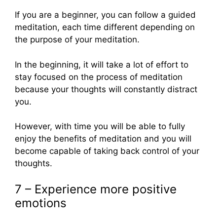
If you are a beginner, you can follow a guided
meditation, each time different depending on
the purpose of your meditation.
In the beginning, it will take a lot of effort to
stay focused on the process of meditation
because your thoughts will constantly distract
you.
However, with time you will be able to fully
enjoy the benefits of meditation and you will
become capable of taking back control of your
thoughts.
7 – Experience more positive
emotions