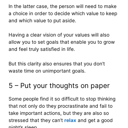
In the latter case, the person will need to make
a choice in order to decide which value to keep
and which value to put aside.
Having a clear vision of your values will also
allow you to set goals that enable you to grow
and feel truly satisfied in life.
But this clarity also ensures that you don’t
waste time on unimportant goals.
5 – Put your thoughts on paper
Some people find it so difficult to stop thinking
that not only do they procrastinate and fail to
take important actions, but they are also so
stressed that they can’t
relax
and get a good
night’s sleep.