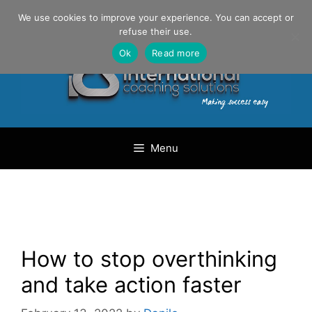
Skip
Danilo Gargiulo / +33 (0) 6 69 46 03 79
We use cookies to improve your experience. You can accept or
to
refuse their use.
content
Ok
Read more
Menu
How to stop overthinking
and take action faster