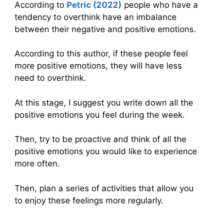
According to
Petric (2022)
people who have a
tendency to overthink have an imbalance
between their negative and positive emotions.
According to this author, if these people feel
more positive emotions, they will have less
need to overthink.
At this stage, I suggest you write down all the
positive emotions you feel during the week.
Then, try to be proactive and think of all the
positive emotions you would like to experience
more often.
Then, plan a series of activities that allow you
to enjoy these feelings more regularly.