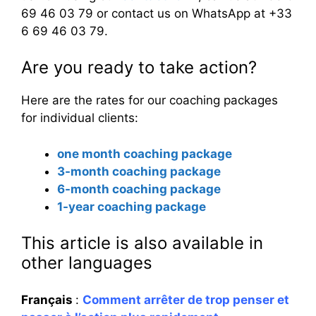
69 46 03 79 or contact us on WhatsApp at +33
6 69 46 03 79.
Are you ready to take action?
Here are the rates for our coaching packages
for individual clients:
one month coaching package
3-month coaching package
6-month coaching package
1-year coaching package
This article is also available in
other languages
Français
:
Comment arrêter de trop penser et