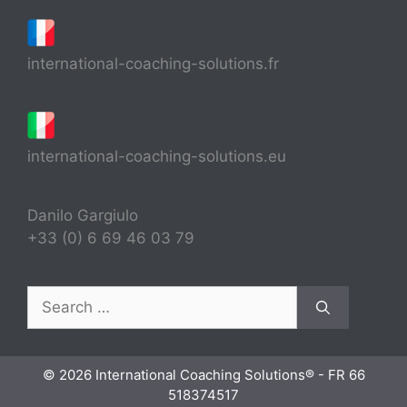
international-coaching-solutions.fr
international-coaching-solutions.eu
Danilo Gargiulo
+33 (0) 6 69 46 03 79
Search
for:
© 2026 International Coaching Solutions® - FR 66
518374517