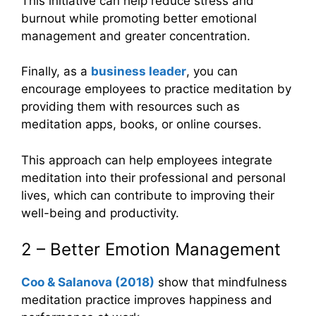
This initiative can help reduce stress and
burnout while promoting better emotional
management and greater concentration.
Finally, as a
business leader
, you can
encourage employees to practice meditation by
providing them with resources such as
meditation apps, books, or online courses.
This approach can help employees integrate
meditation into their professional and personal
lives, which can contribute to improving their
well-being and productivity.
2 – Better Emotion Management
Coo
&
Salanova (2018)
show that mindfulness
meditation practice improves happiness and