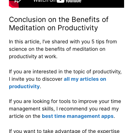
Conclusion on the Benefits of
Meditation on Productivity
In this article, I’ve shared with you 5 tips from
science on the benefits of meditation on
productivity at work.
If you are interested in the topic of productivity,
I invite you to discover
all my articles on
productivity
.
If you are looking for tools to improve your time
management skills, I recommend you read my
article on the
best time management apps
.
If you want to take advantage of the expertise