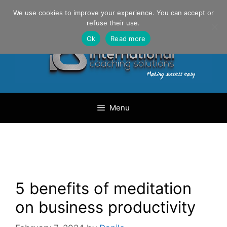
Skip
Danilo Gargiulo / +33 (0) 6 69 46 03 79
We use cookies to improve your experience. You can accept or
to
refuse their use.
content
Ok
Read more
Menu
5 benefits of meditation
on business productivity