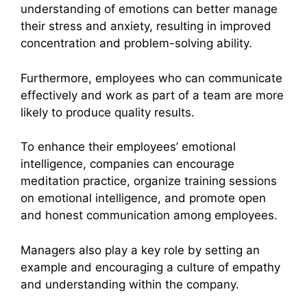
understanding of emotions can better manage
their stress and anxiety, resulting in improved
concentration and problem-solving ability.
Furthermore, employees who can communicate
effectively and work as part of a team are more
likely to produce quality results.
To enhance their employees’ emotional
intelligence, companies can encourage
meditation practice, organize training sessions
on emotional intelligence, and promote open
and honest communication among employees.
Managers also play a key role by setting an
example and encouraging a culture of empathy
and understanding within the company.