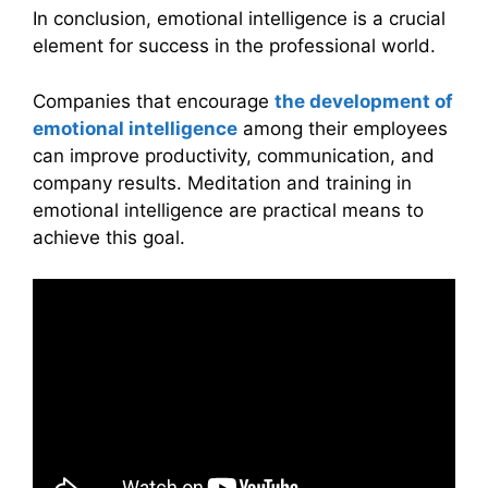
In conclusion, emotional intelligence is a crucial
element for success in the professional world.
Companies that encourage
the development of
emotional intelligence
among their employees
can improve productivity, communication, and
company results. Meditation and training in
emotional intelligence are practical means to
achieve this goal.