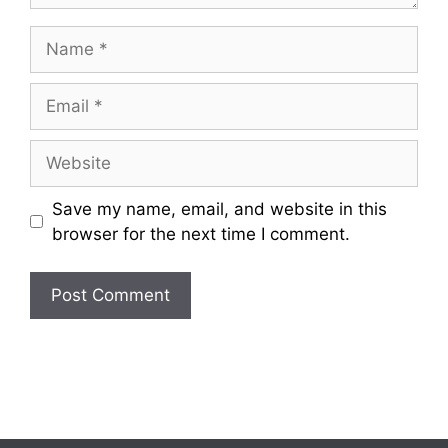
Name
Email
Website
Save my name, email, and website in this
browser for the next time I comment.