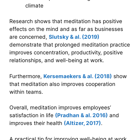
climate
Research shows that meditation has positive
effects on the mind and as far as businesses
are concerned,
Slutsky
&
al. (2019)
demonstrate that prolonged meditation practice
improves concentration, productivity, positive
relationships, and well-being at work.
Furthermore,
Kersemaekers
&
al. (2018)
show
that meditation also improves cooperation
within teams.
Overall, meditation improves employees’
satisfaction in life
(Pradhan
&
al. 2016)
and
improves their health
(Altizer, 2017)
.
A practical tip for improving well-being at work