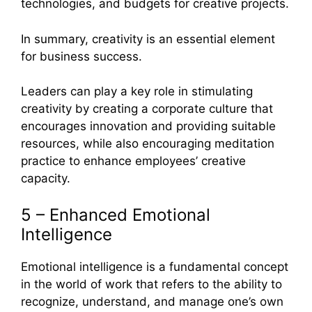
technologies, and budgets for creative projects.
In summary, creativity is an essential element
for business success.
Leaders can play a key role in stimulating
creativity by creating a corporate culture that
encourages innovation and providing suitable
resources, while also encouraging meditation
practice to enhance employees’ creative
capacity.
5 – Enhanced Emotional
Intelligence
Emotional intelligence is a fundamental concept
in the world of work that refers to the ability to
recognize, understand, and manage one’s own