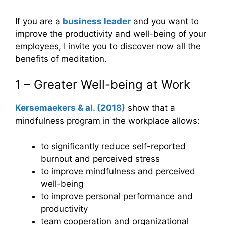
If you are a
business leader
and you want to
improve the productivity and well-being of your
employees, I invite you to discover now all the
benefits of meditation.
1 – Greater Well-being at Work
Kersemaekers
&
al. (2018)
show that a
mindfulness program in the workplace allows:
to significantly reduce self-reported
burnout and perceived stress
to improve mindfulness and perceived
well-being
to improve personal performance and
productivity
team cooperation and organizational