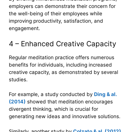
employers can demonstrate their concern for
the well-being of their employees while
improving productivity, satisfaction, and
engagement.
4 – Enhanced Creative Capacity
Regular meditation practice offers numerous
benefits for individuals, including increased
creative capacity, as demonstrated by several
studies.
For example, a study conducted by
Ding & al.
(2014)
showed that meditation encourages
divergent thinking, which is crucial for
generating new ideas and innovative solutions.
Similarly, another study by
Colzato
&
al. (2012)