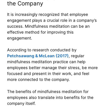
the Company
It is increasingly recognized that employee
engagement plays a crucial role in a company’s
success. Mindfulness meditation can be an
effective method for improving this
engagement.
According to research conducted by
Petchsawang & McLean (2017)
, regular
mindfulness meditation practice can help
employees better manage their stress, be more
focused and present in their work, and feel
more connected to the company.
The benefits of mindfulness meditation for
employees also translate into benefits for the
company itself.