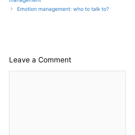
Emotion management: who to talk to?
Leave a Comment
Comment