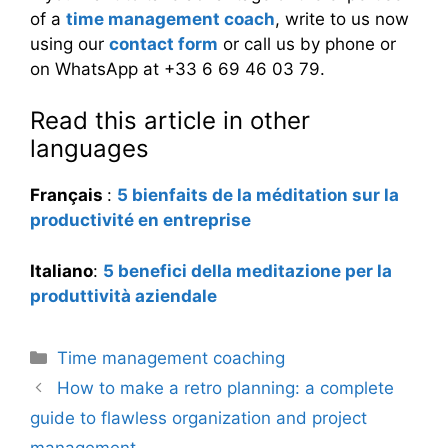
of a
time management coach
, write to us now
using our
contact form
or call us by phone or
on WhatsApp at +33 6 69 46 03 79.
Read this article in other
languages
Français
:
5 bienfaits de la méditation sur la
productivité en entreprise
Italiano
:
5 benefici della meditazione per la
produttività aziendale
Categories
Time management coaching
How to make a retro planning: a complete
guide to flawless organization and project
management