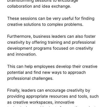
brainstorming sessions to encourage
collaboration and idea exchange.
These sessions can be very useful for finding
creative solutions to complex problems.
Furthermore, business leaders can also foster
creativity by offering training and professional
development programs focused on creativity
and innovation.
This can help employees develop their creative
potential and find new ways to approach
professional challenges.
Finally, leaders can encourage creativity by
providing appropriate resources and tools, such
as creative workspaces, innovative