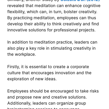
revealed that meditation can enhance cognitive
flexibility, which can, in turn, bolster creativity.
By practicing meditation, employees can thus
develop their ability to think creatively and find
innovative solutions for professional projects.
In addition to meditation practice, leaders can
also play a key role in stimulating creativity in
the workplace.
Firstly, it is essential to create a corporate
culture that encourages innovation and the
exploration of new ideas.
Employees should be encouraged to take risks
and propose new and creative solutions.
Additionally, leaders can organize group