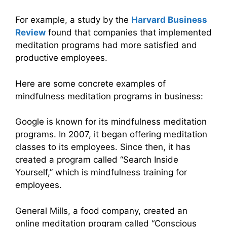
For example, a study by the
Harvard Business
Review
found that companies that implemented
meditation programs had more satisfied and
productive employees.
Here are some concrete examples of
mindfulness meditation programs in business:
Google is known for its mindfulness meditation
programs. In 2007, it began offering meditation
classes to its employees. Since then, it has
created a program called “Search Inside
Yourself,” which is mindfulness training for
employees.
General Mills, a food company, created an
online meditation program called “Conscious