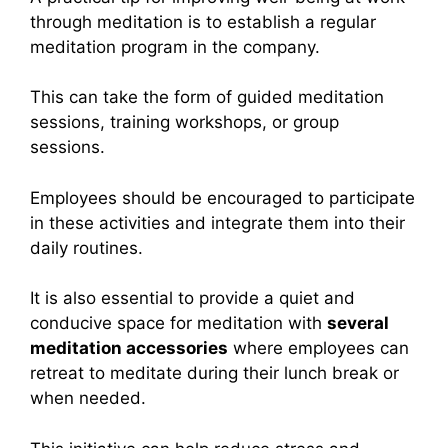
through meditation is to establish a regular
meditation program in the company.
This can take the form of guided meditation
sessions, training workshops, or group
sessions.
Employees should be encouraged to participate
in these activities and integrate them into their
daily routines.
It is also essential to provide a quiet and
conducive space for meditation with
several
meditation accessories
where employees can
retreat to meditate during their lunch break or
when needed.