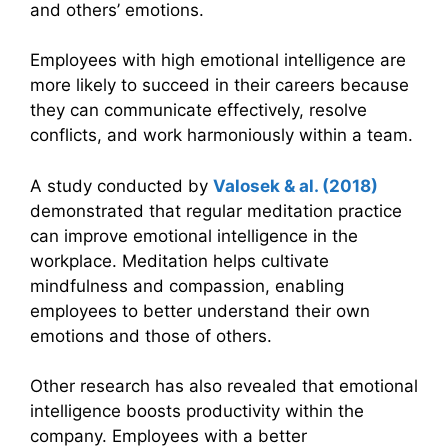
and others’ emotions.
Employees with high emotional intelligence are
more likely to succeed in their careers because
they can communicate effectively, resolve
conflicts, and work harmoniously within a team.
A study conducted by
Valosek & al. (2018)
demonstrated that regular meditation practice
can improve emotional intelligence in the
workplace. Meditation helps cultivate
mindfulness and compassion, enabling
employees to better understand their own
emotions and those of others.
Other research has also revealed that emotional
intelligence boosts productivity within the
company. Employees with a better