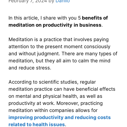
February 7, 2024
by
Danilo
In this article, I share with you 5
benefits of
meditation on productivity
in business
.
Meditation is a practice that involves paying
attention to the present moment consciously
and without judgment. There are many types of
meditation, but they all aim to calm the mind
and reduce stress.
According to scientific studies, regular
meditation practice can have beneficial effects
on mental and physical health, as well as
productivity at work. Moreover, practicing
meditation within companies allows for
improving productivity and reducing costs
related to health issues
.