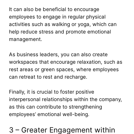
It can also be beneficial to encourage
employees to engage in regular physical
activities such as walking or yoga, which can
help reduce stress and promote emotional
management.
As business leaders, you can also create
workspaces that encourage relaxation, such as
rest areas or green spaces, where employees
can retreat to rest and recharge.
Finally, it is crucial to foster positive
interpersonal relationships within the company,
as this can contribute to strengthening
employees’ emotional well-being.
3 – Greater Engagement within