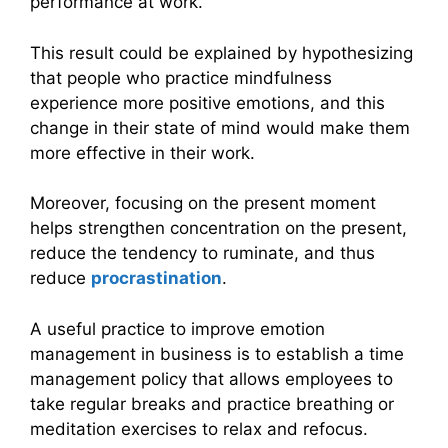
performance at work.
This result could be explained by hypothesizing
that people who practice mindfulness
experience more positive emotions, and this
change in their state of mind would make them
more effective in their work.
Moreover, focusing on the present moment
helps strengthen concentration on the present,
reduce the tendency to ruminate, and thus
reduce
procrastination
.
A useful practice to improve emotion
management in business is to establish a time
management policy that allows employees to
take regular breaks and practice breathing or
meditation exercises to relax and refocus.