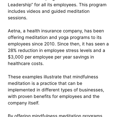
Leadership” for all its employees. This program
includes videos and guided meditation
sessions.
Aetna, a health insurance company, has been
offering meditation and yoga programs to its
employees since 2010. Since then, it has seen a
28% reduction in employee stress levels and a
$3,000 per employee per year savings in
healthcare costs.
These examples illustrate that mindfulness
meditation is a practice that can be
implemented in different types of businesses,
with proven benefits for employees and the
company itself.
By offering mindfulness meditation programs,