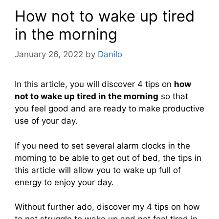
How not to wake up tired
in the morning
January 26, 2022
by
Danilo
In this article, you will discover 4 tips on
how
not to wake up tired in the morning
so that
you feel good and are ready to make productive
use of your day.
If you need to set several alarm clocks in the
morning to be able to get out of bed, the tips in
this article will allow you to wake up full of
energy to enjoy your day.
Without further ado, discover my 4 tips on how