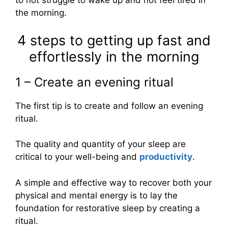
to not struggle to wake up and not feel tired in
the morning.
4 steps to getting up fast and
effortlessly in the morning
1 – Create an evening ritual
The first tip is to create and follow an evening
ritual.
The quality and quantity of your sleep are
critical to your well-being and
productivity
.
A simple and effective way to recover both your
physical and mental energy is to lay the
foundation for restorative sleep by creating a
ritual.