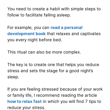
You need to create a habit with simple steps to
follow to facilitate falling asleep.
For example, you can
read a personal
development book
that relaxes and captivates
you every night before bed.
This ritual can also be more complex.
The key is to create one that helps you reduce
stress and sets the stage for a good night’s
sleep.
If you are feeling stressed because of your work
or family life, I recommend reading the article
how to relax fast
in which you will find 7 tips to
reduce your stress.