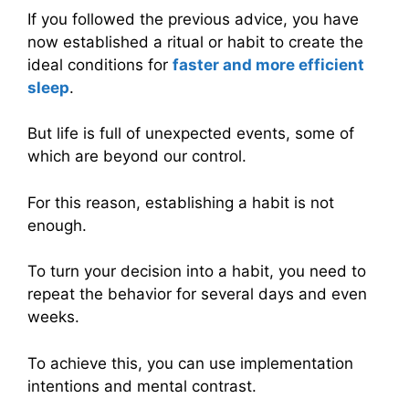
If you followed the previous advice, you have
now established a ritual or habit to create the
ideal conditions for
faster and more efficient
sleep
.
But life is full of unexpected events, some of
which are beyond our control.
For this reason, establishing a habit is not
enough.
To turn your decision into a habit, you need to
repeat the behavior for several days and even
weeks.
To achieve this, you can use implementation
intentions and mental contrast.