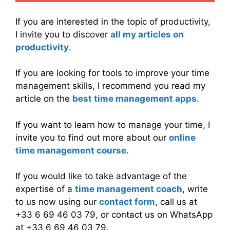
If you are interested in the topic of productivity,
I invite you to discover
all my articles on
productivity
.
If you are looking for tools to improve your time
management skills, I recommend you read my
article on the
best time management apps
.
If you want to learn how to manage your time, I
invite you to find out more about our
online
time management course
.
If you would like to take advantage of the
expertise of a
time management coach
, write
to us now using our
contact form
, call us at
+33 6 69 46 03 79, or contact us on WhatsApp
at +33 6 69 46 03 79.