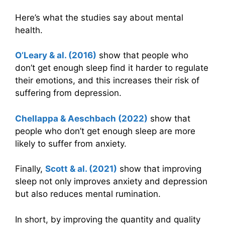
Here’s what the studies say about mental
health.
O’Leary & al. (2016)
show that people who
don’t get enough sleep find it harder to regulate
their emotions, and this increases their risk of
suffering from depression.
Chellappa & Aeschbach (2022)
show that
people who don’t get enough sleep are more
likely to suffer from anxiety.
Finally,
Scott & al. (2021)
show that improving
sleep not only improves anxiety and depression
but also reduces mental rumination.
In short, by improving the quantity and quality