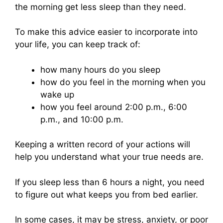
the morning get less sleep than they need.
To make this advice easier to incorporate into
your life, you can keep track of:
how many hours do you sleep
how do you feel in the morning when you
wake up
how you feel around 2:00 p.m., 6:00
p.m., and 10:00 p.m.
Keeping a written record of your actions will
help you understand what your true needs are.
If you sleep less than 6 hours a night, you need
to figure out what keeps you from bed earlier.
In some cases, it may be stress, anxiety, or poor