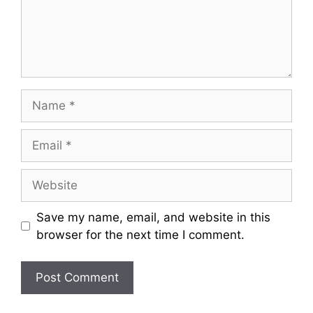
Name
Email
Website
Save my name, email, and website in this
browser for the next time I comment.