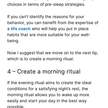
choices in terms of pre-sleep strategies.
If you can’t identify the reasons for your
behavior, you can benefit from the expertise of
a
life coach
who will help you put in place
habits that are more suitable for your well-
being.
Now I suggest that we move on to the next tip,
which is to create a morning ritual.
4 – Create a morning ritual
If the evening ritual aims to create the ideal
conditions for a satisfying night’s rest, the
morning ritual allows you to wake up more
easily and start your day in the best way
possible.