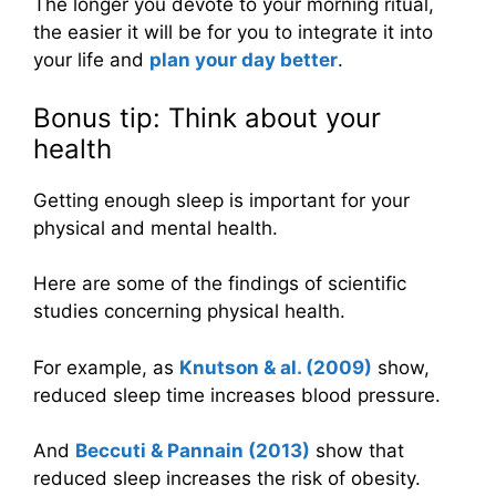
The longer you devote to your morning ritual,
the easier it will be for you to integrate it into
your life and
plan your day better
.
Bonus tip: Think about your
health
Getting enough sleep is important for your
physical and mental health.
Here are some of the findings of scientific
studies concerning physical health.
For example, as
Knutson & al. (2009)
show,
reduced sleep time increases blood pressure.
And
Beccuti & Pannain (2013)
show that
reduced sleep increases the risk of obesity.