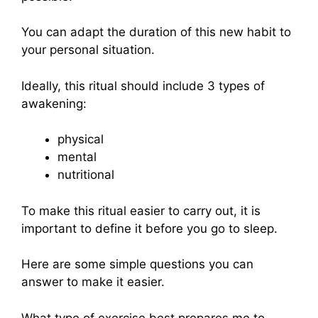
You can adapt the duration of this new habit to
your personal situation.
Ideally, this ritual should include 3 types of
awakening:
physical
mental
nutritional
To make this ritual easier to carry out, it is
important to define it before you go to sleep.
Here are some simple questions you can
answer to make it easier.
What type of exercise best prepares me to