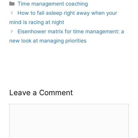
Categories
Time management coaching
How to fall asleep right away when your
mind is racing at night
Eisenhower matrix for time management: a
new look at managing priorities
Leave a Comment
Comment