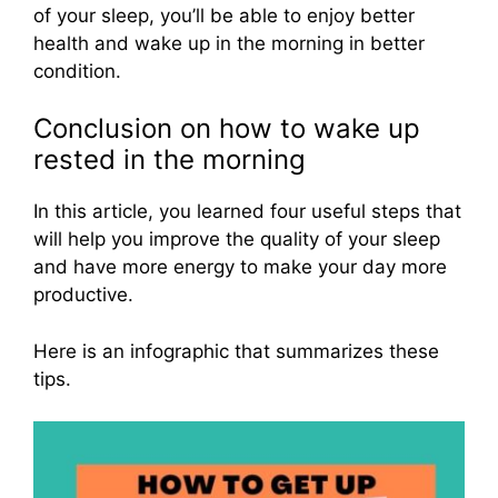
of your sleep, you’ll be able to enjoy better
health and wake up in the morning in better
condition.
Conclusion on how to wake up
rested in the morning
In this article, you learned four useful steps that
will help you improve the quality of your sleep
and have more energy to make your day more
productive.
Here is an infographic that summarizes these
tips.