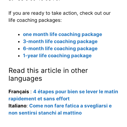
If you are ready to take action, check out our
life coaching packages:
one month life coaching package
3-month life coaching package
6-month life coaching package
1-year life coaching package
Read this article in other
languages
Français
:
4 étapes pour bien se lever le matin
rapidement et sans effort
Italiano
:
Come non fare fatica a svegliarsi e
non sentirsi stanchi al mattino