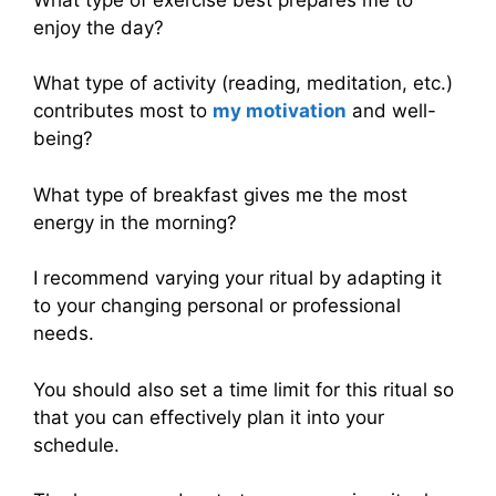
enjoy the day?
What type of activity (reading, meditation, etc.)
contributes most to
my motivation
and well-
being?
What type of breakfast gives me the most
energy in the morning?
I recommend varying your ritual by adapting it
to your changing personal or professional
needs.
You should also set a time limit for this ritual so
that you can effectively plan it into your
schedule.