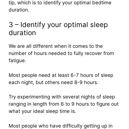
tip, which is to identify your optimal bedtime
duration.
3 – Identify your optimal sleep
duration
We are all different when it comes to the
number of hours needed to fully recover from
fatigue.
Most people need at least 6-7 hours of sleep
each night, but others need 8-9 hours.
Try experimenting with several nights of sleep
ranging in length from 6 to 9 hours to figure out
what your ideal sleep time is.
Most people who have difficulty getting up in