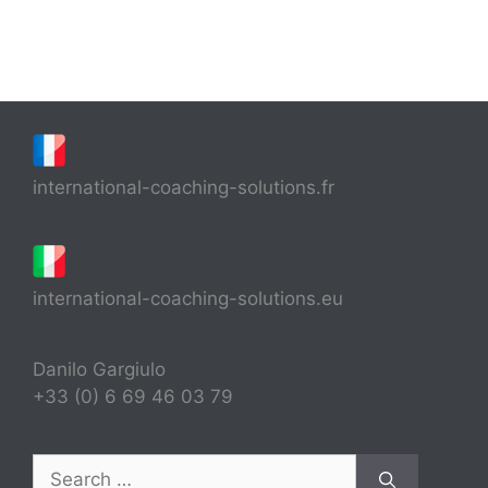
international-coaching-solutions.fr
international-coaching-solutions.eu
Danilo Gargiulo
+33 (0) 6 69 46 03 79
Search