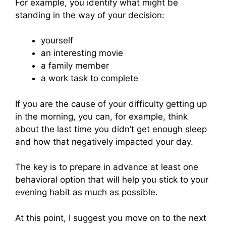
For example, you identify what might be
standing in the way of your decision:
yourself
an interesting movie
a family member
a work task to complete
If you are the cause of your difficulty getting up
in the morning, you can, for example, think
about the last time you didn’t get enough sleep
and how that negatively impacted your day.
The key is to prepare in advance at least one
behavioral option that will help you stick to your
evening habit as much as possible.
At this point, I suggest you move on to the next