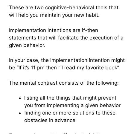
These are two cognitive-behavioral tools that
will help you maintain your new habit.
Implementation intentions are if-then
statements that will facilitate the execution of a
given behavior.
In your case, the implementation intention might
be “If it’s 11 pm then I’ll read my favorite book”.
The mental contrast consists of the following:
listing all the things that might prevent
you from implementing a given behavior
finding one or more solutions to these
obstacles in advance