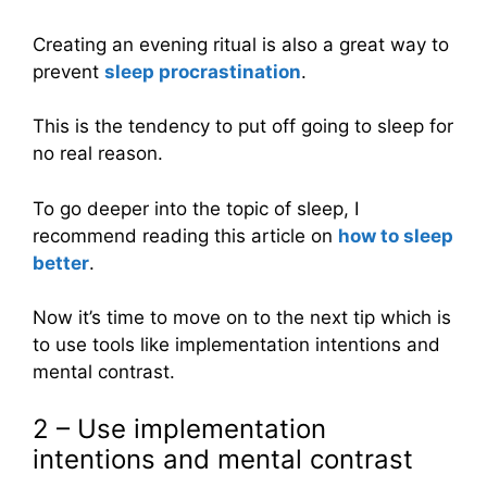
Creating an evening ritual is also a great way to
prevent
sleep procrastination
.
This is the tendency to put off going to sleep for
no real reason.
To go deeper into the topic of sleep, I
recommend reading this article on
how to sleep
better
.
Now it’s time to move on to the next tip which is
to use tools like implementation intentions and
mental contrast.
2 – Use implementation
intentions and mental contrast