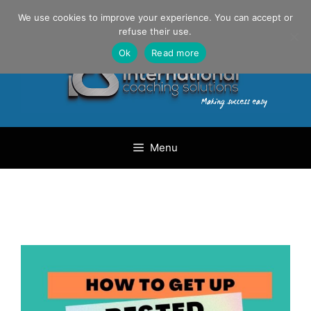
Skip
Danilo Gargiulo / +33 (0) 6 69 46 03 79
We use cookies to improve your experience. You can accept or
to
refuse their use.
content
Ok
Read more
Menu