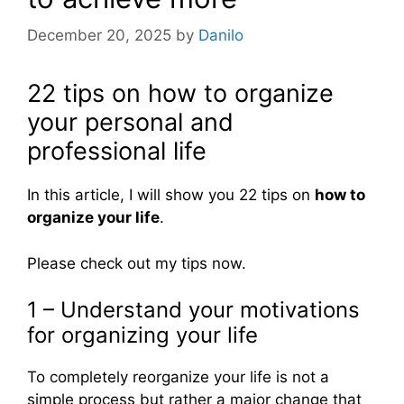
December 20, 2025
by
Danilo
22 tips on how to organize
your personal and
professional life
In this article, I will show you 22 tips on
how to
organize your life
.
Please check out my tips now.
1 – Understand your motivations
for organizing your life
To completely reorganize your life is not a
simple process but rather a major change that