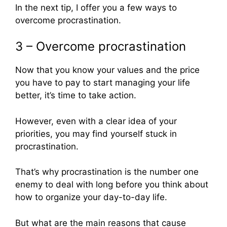
In the next tip, I offer you a few ways to
overcome procrastination.
3 – Overcome procrastination
Now that you know your values and the price
you have to pay to start managing your life
better, it’s time to take action.
However, even with a clear idea of your
priorities, you may find yourself stuck in
procrastination.
That’s why procrastination is the number one
enemy to deal with long before you think about
how to organize your day-to-day life.
But what are the main reasons that cause