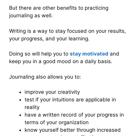
But there are other benefits to practicing
journaling as well.
Writing is a way to stay focused on your results,
your progress, and your learning.
Doing so will help you to
stay motivated
and
keep you in a good mood on a daily basis.
Journaling also allows you to:
improve your creativity
test if your intuitions are applicable in
reality
have a written record of your progress in
terms of your organization
know yourself better through increased