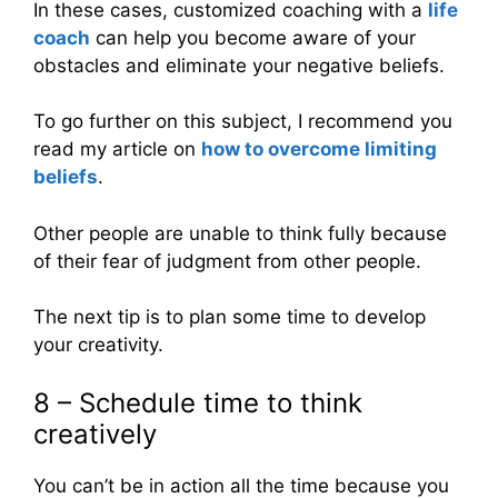
In these cases, customized coaching with a
life
coach
can help you become aware of your
obstacles and eliminate your negative beliefs.
To go further on this subject, I recommend you
read my article on
how to overcome limiting
beliefs
.
Other people are unable to think fully because
of their fear of judgment from other people.
The next tip is to plan some time to develop
your creativity.
8 – Schedule time to think
creatively
You can’t be in action all the time because you