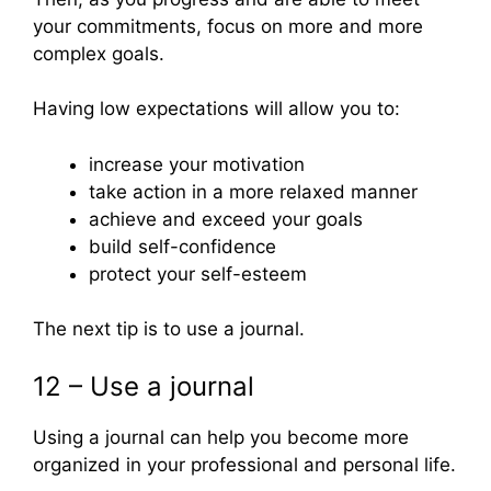
your commitments, focus on more and more
complex goals.
Having low expectations will allow you to:
increase your motivation
take action in a more relaxed manner
achieve and exceed your goals
build self-confidence
protect your self-esteem
The next tip is to use a journal.
12 – Use a journal
Using a journal can help you become more
organized in your professional and personal life.