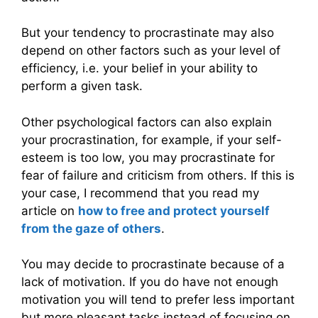
But your tendency to procrastinate may also
depend on other factors such as your level of
efficiency, i.e. your belief in your ability to
perform a given task.
Other psychological factors can also explain
your procrastination, for example, if your self-
esteem is too low, you may procrastinate for
fear of failure and criticism from others. If this is
your case, I recommend that you read my
article on
how to free and protect yourself
from the gaze of others
.
You may decide to procrastinate because of a
lack of motivation. If you do have not enough
motivation you will tend to prefer less important
but more pleasant tasks instead of focusing on