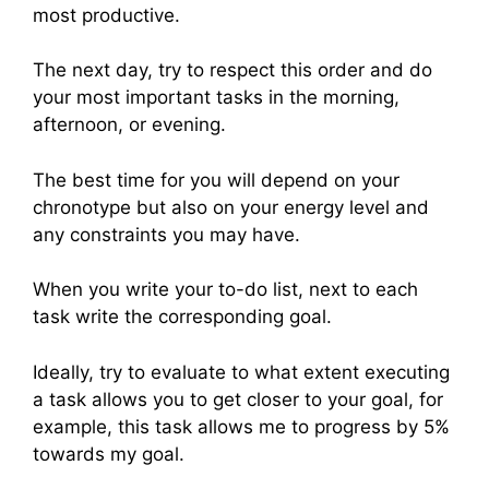
most productive.
The next day, try to respect this order and do
your most important tasks in the morning,
afternoon, or evening.
The best time for you will depend on your
chronotype but also on your energy level and
any constraints you may have.
When you write your to-do list, next to each
task write the corresponding goal.
Ideally, try to evaluate to what extent executing
a task allows you to get closer to your goal, for
example, this task allows me to progress by 5%
towards my goal.