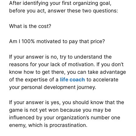
After identifying your first organizing goal,
before you act, answer these two questions:
What is the cost?
Am I 100% motivated to pay that price?
If your answer is no, try to understand the
reasons for your lack of motivation. If you don’t
know how to get there, you can take advantage
of the expertise of a
life coach
to accelerate
your personal development journey.
If your answer is yes, you should know that the
game is not yet won because you may be
influenced by your organization’s number one
enemy, which is procrastination.