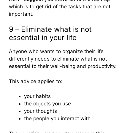
which is to get rid of the tasks that are not
important.
9 – Eliminate what is not
essential in your life
Anyone who wants to organize their life
differently needs to eliminate what is not
essential to their well-being and productivity.
This advice applies to:
your habits
the objects you use
your thoughts
the people you interact with