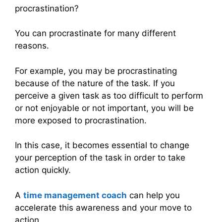
procrastination?
You can procrastinate for many different
reasons.
For example, you may be procrastinating
because of the nature of the task. If you
perceive a given task as too difficult to perform
or not enjoyable or not important, you will be
more exposed to procrastination.
In this case, it becomes essential to change
your perception of the task in order to take
action quickly.
A
time management coach
can help you
accelerate this awareness and your move to
action.