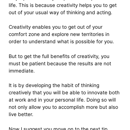
life. This is because creativity helps you to get
out of your usual way of thinking and acting.
Creativity enables you to get out of your
comfort zone and explore new territories in
order to understand what is possible for you.
But to get the full benefits of creativity, you
must be patient because the results are not
immediate.
It is by developing the habit of thinking
creatively that you will be able to innovate both
at work and in your personal life. Doing so will
not only allow you to accomplish more but also
live better.
Now I suggest you move on to the next tip