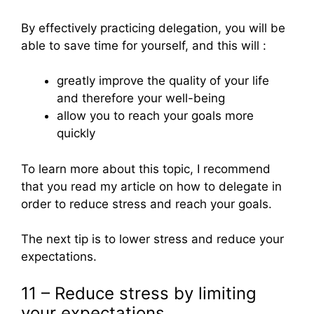
By effectively practicing delegation, you will be
able to save time for yourself, and this will :
greatly improve the quality of your life
and therefore your well-being
allow you to reach your goals more
quickly
To learn more about this topic, I recommend
that you read my article on how to delegate in
order to reduce stress and reach your goals.
The next tip is to lower stress and reduce your
expectations.
11 – Reduce stress by limiting
your expectations