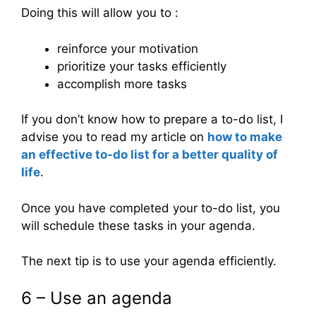
Doing this will allow you to :
reinforce your motivation
prioritize your tasks efficiently
accomplish more tasks
If you don’t know how to prepare a to-do list, I
advise you to read my article on
how to make
an effective to-do list for a better quality of
life
.
Once you have completed your to-do list, you
will schedule these tasks in your agenda.
The next tip is to use your agenda efficiently.
6 – Use an agenda