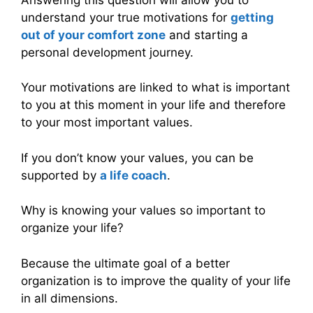
understand your true motivations for
getting
out of your comfort zone
and starting a
personal development journey.
Your motivations are linked to what is important
to you at this moment in your life and therefore
to your most important values.
If you don’t know your values, you can be
supported by
a life coach
.
Why is knowing your values so important to
organize your life?
Because the ultimate goal of a better
organization is to improve the quality of your life
in all dimensions.