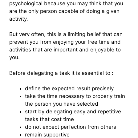
psychological because you may think that you
are the only person capable of doing a given
activity.
But very often, this is a limiting belief that can
prevent you from enjoying your free time and
activities that are important and enjoyable to
you.
Before delegating a task it is essential to :
define the expected result precisely
take the time necessary to properly train
the person you have selected
start by delegating easy and repetitive
tasks that cost time
do not expect perfection from others
remain supportive