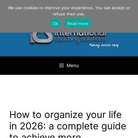
Skip
Danilo Gargiulo / +33 (0) 6 69 46 03 79
We use cookies to improve your experience. You can accept or
to
refuse their use.
content
Ok
Read more
Menu
How to organize your life
in 2026: a complete guide
to achieve more