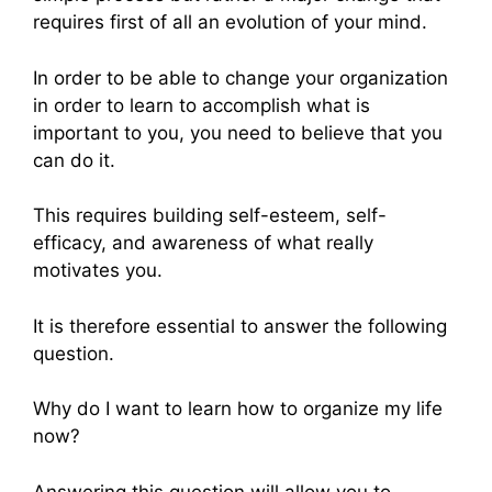
requires first of all an evolution of your mind.
In order to be able to change your organization
in order to learn to accomplish what is
important to you, you need to believe that you
can do it.
This requires building self-esteem, self-
efficacy, and awareness of what really
motivates you.
It is therefore essential to answer the following
question.
Why do I want to learn how to organize my life
now?
Answering this question will allow you to