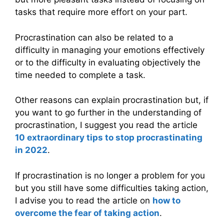
tasks that require more effort on your part.
Procrastination can also be related to a
difficulty in managing your emotions effectively
or to the difficulty in evaluating objectively the
time needed to complete a task.
Other reasons can explain procrastination but, if
you want to go further in the understanding of
procrastination, I suggest you read the article
10 extraordinary tips to stop procrastinating
in 2022
.
If procrastination is no longer a problem for you
but you still have some difficulties taking action,
I advise you to read the article on
how to
overcome the fear of taking action
.