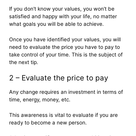
If you don’t know your values, you won’t be
satisfied and happy with your life, no matter
what goals you will be able to achieve.
Once you have identified your values, you will
need to evaluate the price you have to pay to
take control of your time. This is the subject of
the next tip.
2 – Evaluate the price to pay
Any change requires an investment in terms of
time, energy, money, etc.
This awareness is vital to evaluate if you are
ready to become a new person.