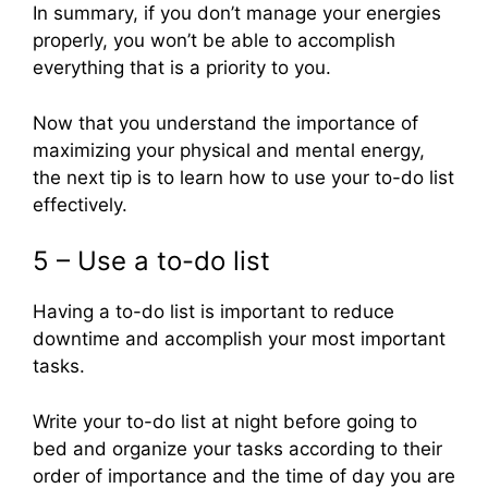
In summary, if you don’t manage your energies
properly, you won’t be able to accomplish
everything that is a priority to you.
Now that you understand the importance of
maximizing your physical and mental energy,
the next tip is to learn how to use your to-do list
effectively.
5 – Use a to-do list
Having a to-do list is important to reduce
downtime and accomplish your most important
tasks.
Write your to-do list at night before going to
bed and organize your tasks according to their
order of importance and the time of day you are