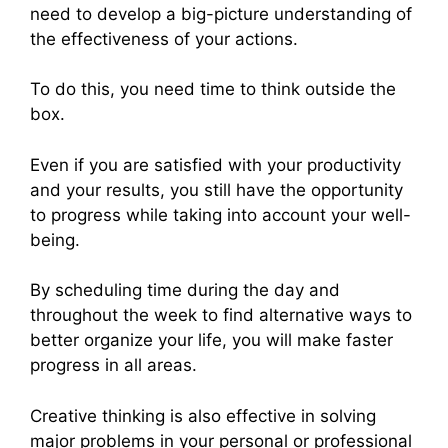
need to develop a big-picture understanding of
the effectiveness of your actions.
To do this, you need time to think outside the
box.
Even if you are satisfied with your productivity
and your results, you still have the opportunity
to progress while taking into account your well-
being.
By scheduling time during the day and
throughout the week to find alternative ways to
better organize your life, you will make faster
progress in all areas.
Creative thinking is also effective in solving
major problems in your personal or professional