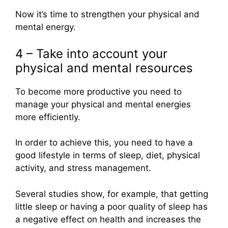
Now it’s time to strengthen your physical and
mental energy.
4 – Take into account your
physical and mental resources
To become more productive you need to
manage your physical and mental energies
more efficiently.
In order to achieve this, you need to have a
good lifestyle in terms of sleep, diet, physical
activity, and stress management.
Several studies show, for example, that getting
little sleep or having a poor quality of sleep has
a negative effect on health and increases the