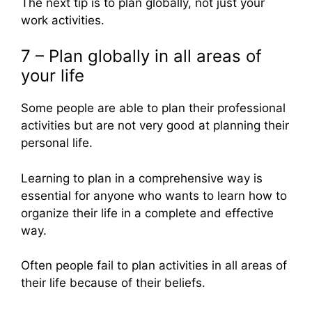
The next tip is to plan globally, not just your
work activities.
7 – Plan globally in all areas of
your life
Some people are able to plan their professional
activities but are not very good at planning their
personal life.
Learning to plan in a comprehensive way is
essential for anyone who wants to learn how to
organize their life in a complete and effective
way.
Often people fail to plan activities in all areas of
their life because of their beliefs.