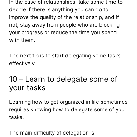
In the case of relationships, take some time to
decide if there is anything you can do to
improve the quality of the relationship, and if
not, stay away from people who are blocking
your progress or reduce the time you spend
with them.
The next tip is to start delegating some tasks
effectively.
10 – Learn to delegate some of
your tasks
Learning how to get organized in life sometimes
requires knowing how to delegate some of your
tasks.
The main difficulty of delegation is