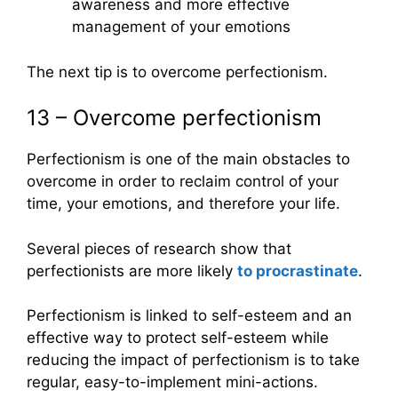
awareness and more effective
management of your emotions
The next tip is to overcome perfectionism.
13 – Overcome perfectionism
Perfectionism is one of the main obstacles to
overcome in order to reclaim control of your
time, your emotions, and therefore your life.
Several pieces of research show that
perfectionists are more likely
to procrastinate
.
Perfectionism is linked to self-esteem and an
effective way to protect self-esteem while
reducing the impact of perfectionism is to take
regular, easy-to-implement mini-actions.