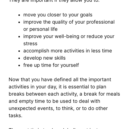
They are important if they allow you to:
move you closer to your goals
improve the quality of your professional
or personal life
improve your well-being or reduce your
stress
accomplish more activities in less time
develop new skills
free up time for yourself
Now that you have defined all the important
activities in your day, it is essential to plan
breaks between each activity, a break for meals
and empty time to be used to deal with
unexpected events, to think, or to do other
tasks.