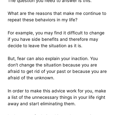
The question you need to answer is this.
What are the reasons that make me continue to
repeat these behaviors in my life?
For example, you may find it difficult to change
if you have side benefits and therefore may
decide to leave the situation as it is.
But, fear can also explain your inaction. You
don’t change the situation because you are
afraid to get rid of your past or because you are
afraid of the unknown.
In order to make this advice work for you, make
a list of the unnecessary things in your life right
away and start eliminating them.