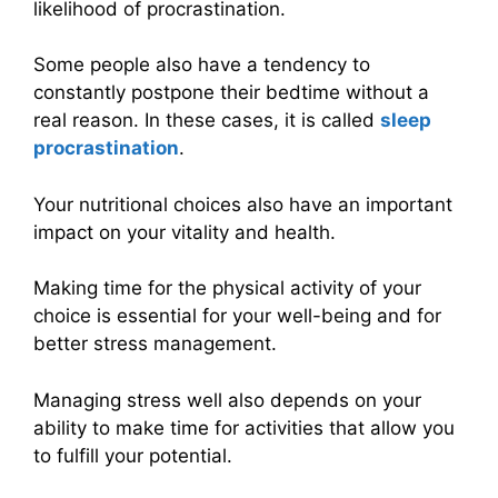
likelihood of procrastination.
Some people also have a tendency to
constantly postpone their bedtime without a
real reason. In these cases, it is called
sleep
procrastination
.
Your nutritional choices also have an important
impact on your vitality and health.
Making time for the physical activity of your
choice is essential for your well-being and for
better stress management.
Managing stress well also depends on your
ability to make time for activities that allow you
to fulfill your potential.