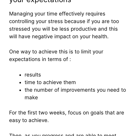
Managing your time effectively requires
controlling your stress because if you are too
stressed you will be less productive and this
will have negative impact on your health.
One way to achieve this is to limit your
expectations in terms of :
results
time to achieve them
the number of improvements you need to
make
For the first two weeks, focus on goals that are
easy to achieve.
Then, as you progress and are able to meet