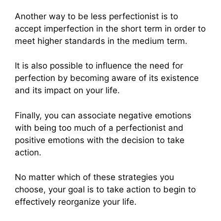
Another way to be less perfectionist is to
accept imperfection in the short term in order to
meet higher standards in the medium term.
It is also possible to influence the need for
perfection by becoming aware of its existence
and its impact on your life.
Finally, you can associate negative emotions
with being too much of a perfectionist and
positive emotions with the decision to take
action.
No matter which of these strategies you
choose, your goal is to take action to begin to
effectively reorganize your life.