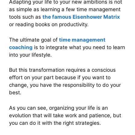
Adapting your life to your new ambitions is not
as simple as learning a few time management
tools such as
the famous Eisenhower Matrix
or reading books on productivity.
The ultimate goal of
time management
coaching
is to integrate what you need to learn
into your lifestyle.
But this transformation requires a conscious
effort on your part because if you want to
change, you have the responsibility to do your
best.
As you can see, organizing your life is an
evolution that will take work and patience, but
you can do it with the right strategies.