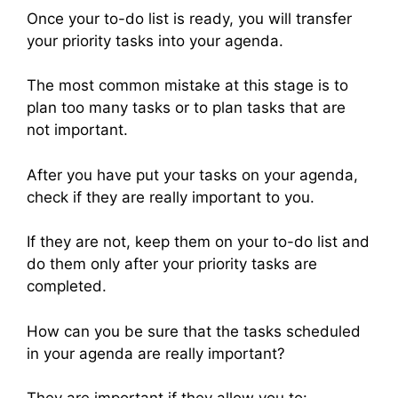
Once your to-do list is ready, you will transfer
your priority tasks into your agenda.
The most common mistake at this stage is to
plan too many tasks or to plan tasks that are
not important.
After you have put your tasks on your agenda,
check if they are really important to you.
If they are not, keep them on your to-do list and
do them only after your priority tasks are
completed.
How can you be sure that the tasks scheduled
in your agenda are really important?