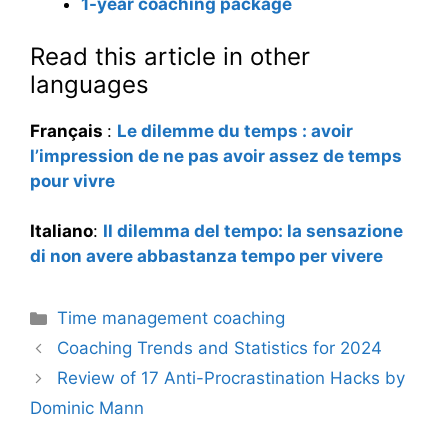
1-year coaching package
Read this article in other
languages
Français
:
Le dilemme du temps : avoir
l’impression de ne pas avoir assez de temps
pour vivre
Italiano
:
Il dilemma del tempo: la sensazione
di non avere abbastanza tempo per vivere
Categories
Time management coaching
Coaching Trends and Statistics for 2024
Review of 17 Anti-Procrastination Hacks by
Dominic Mann