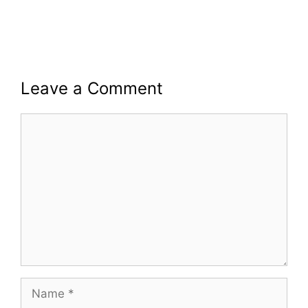
Leave a Comment
Comment
Name