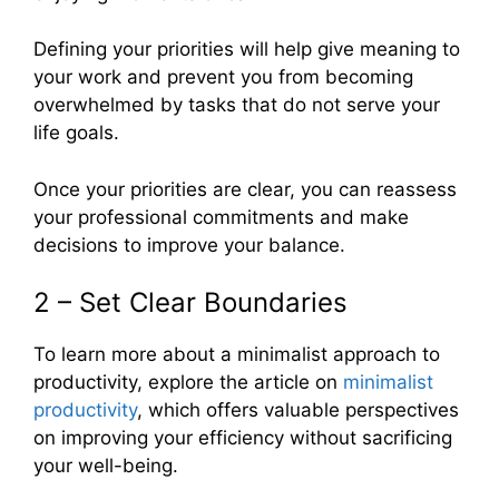
Defining your priorities will help give meaning to
your work and prevent you from becoming
overwhelmed by tasks that do not serve your
life goals.
Once your priorities are clear, you can reassess
your professional commitments and make
decisions to improve your balance.
2 – Set Clear Boundaries
To learn more about a minimalist approach to
productivity, explore the article on
minimalist
productivity
, which offers valuable perspectives
on improving your efficiency without sacrificing
your well-being.