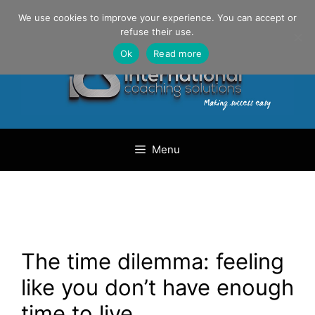
Skip
Danilo Gargiulo / +33 (0) 6 69 46 03 79
We use cookies to improve your experience. You can accept or
to
refuse their use.
content
Ok
Read more
Menu
The time dilemma: feeling
like you don’t have enough
time to live