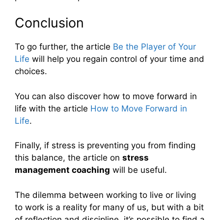
Conclusion
To go further, the article
Be the Player of Your
Life
will help you regain control of your time and
choices.
You can also discover how to move forward in
life with the article
How to Move Forward in
Life
.
Finally, if stress is preventing you from finding
this balance, the article on
stress
management coaching
will be useful.
The dilemma between working to live or living
to work is a reality for many of us, but with a bit
of reflection and discipline, it’s possible to find a