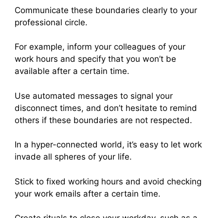
Communicate these boundaries clearly to your
professional circle.
For example, inform your colleagues of your
work hours and specify that you won’t be
available after a certain time.
Use automated messages to signal your
disconnect times, and don’t hesitate to remind
others if these boundaries are not respected.
In a hyper-connected world, it’s easy to let work
invade all spheres of your life.
Stick to fixed working hours and avoid checking
your work emails after a certain time.