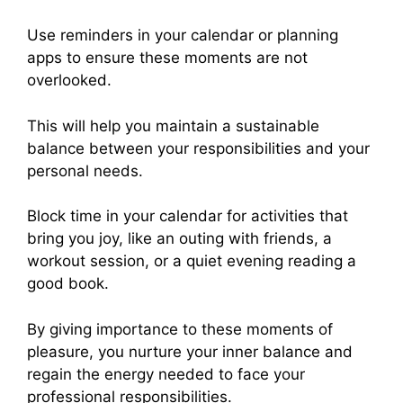
Use reminders in your calendar or planning
apps to ensure these moments are not
overlooked.
This will help you maintain a sustainable
balance between your responsibilities and your
personal needs.
Block time in your calendar for activities that
bring you joy, like an outing with friends, a
workout session, or a quiet evening reading a
good book.
By giving importance to these moments of
pleasure, you nurture your inner balance and
regain the energy needed to face your
professional responsibilities.