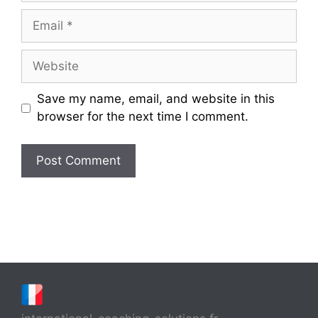
Email
Website
Save my name, email, and website in this
browser for the next time I comment.