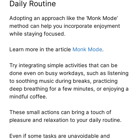
Daily Routine
Adopting an approach like the ‘Monk Mode’
method can help you incorporate enjoyment
while staying focused.
Learn more in the article
Monk Mode
.
Try integrating simple activities that can be
done even on busy workdays, such as listening
to soothing music during breaks, practicing
deep breathing for a few minutes, or enjoying a
mindful coffee.
These small actions can bring a touch of
pleasure and relaxation to your daily routine.
Even if some tasks are unavoidable and