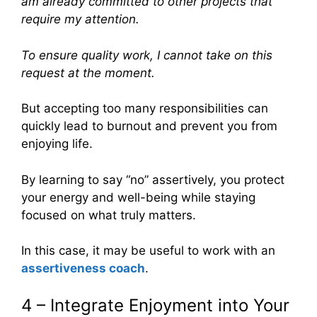
am already committed to other projects that
require my attention.
To ensure quality work, I cannot take on this
request at the moment.
But accepting too many responsibilities can
quickly lead to burnout and prevent you from
enjoying life.
By learning to say “no” assertively, you protect
your energy and well-being while staying
focused on what truly matters.
In this case, it may be useful to work with an
assertiveness coach
.
4 – Integrate Enjoyment into Your