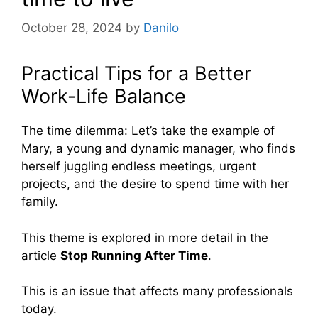
October 28, 2024
by
Danilo
Practical Tips for a Better
Work-Life Balance
The time dilemma: Let’s take the example of
Mary, a young and dynamic manager, who finds
herself juggling endless meetings, urgent
projects, and the desire to spend time with her
family.
This theme is explored in more detail in the
article
Stop Running After Time
.
This is an issue that affects many professionals
today.