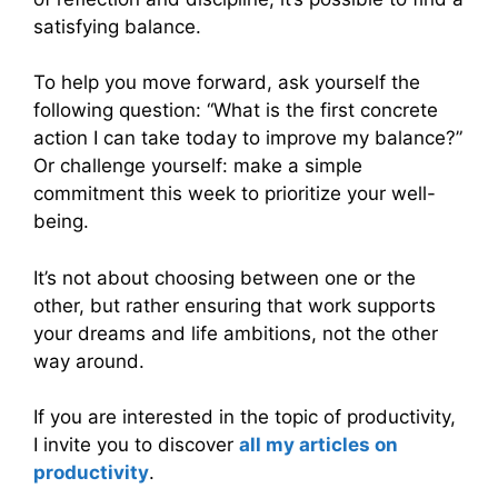
satisfying balance.
To help you move forward, ask yourself the
following question: “What is the first concrete
action I can take today to improve my balance?”
Or challenge yourself: make a simple
commitment this week to prioritize your well-
being.
It’s not about choosing between one or the
other, but rather ensuring that work supports
your dreams and life ambitions, not the other
way around.
If you are interested in the topic of productivity,
I invite you to discover
all my articles on
productivity
.