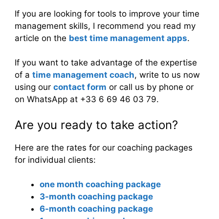
If you are looking for tools to improve your time
management skills, I recommend you read my
article on the
best time management apps
.
If you want to take advantage of the expertise
of a
time management coach
, write to us now
using our
contact form
or call us by phone or
on WhatsApp at +33 6 69 46 03 79.
Are you ready to take action?
Here are the rates for our coaching packages
for individual clients:
one month coaching package
3-month coaching package
6-month coaching package