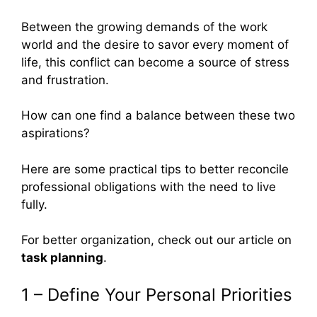
Between the growing demands of the work
world and the desire to savor every moment of
life, this conflict can become a source of stress
and frustration.
How can one find a balance between these two
aspirations?
Here are some practical tips to better reconcile
professional obligations with the need to live
fully.
For better organization, check out our article on
task planning
.
1 – Define Your Personal Priorities