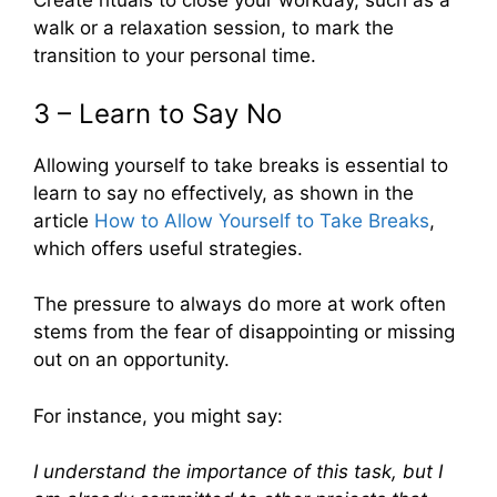
Create rituals to close your workday, such as a
walk or a relaxation session, to mark the
transition to your personal time.
3 – Learn to Say No
Allowing yourself to take breaks is essential to
learn to say no effectively, as shown in the
article
How to Allow Yourself to Take Breaks
,
which offers useful strategies.
The pressure to always do more at work often
stems from the fear of disappointing or missing
out on an opportunity.
For instance, you might say:
I understand the importance of this task, but I