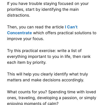
If you have trouble staying focused on your
priorities, start by identifying the main
distractions.
Then, you can read the article
I Can’t
Concentrate
which offers practical solutions to
improve your focus.
Try this practical exercise: write a list of
everything important to you in life, then rank
each item by priority.
This will help you clearly identify what truly
matters and make decisions accordingly.
What counts for you? Spending time with loved
ones, traveling, developing a passion, or simply
enjoying moments of calm?