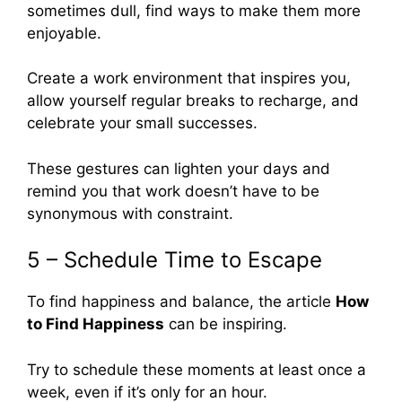
sometimes dull, find ways to make them more
enjoyable.
Create a work environment that inspires you,
allow yourself regular breaks to recharge, and
celebrate your small successes.
These gestures can lighten your days and
remind you that work doesn’t have to be
synonymous with constraint.
5 – Schedule Time to Escape
To find happiness and balance, the article
How
to Find Happiness
can be inspiring.
Try to schedule these moments at least once a
week, even if it’s only for an hour.