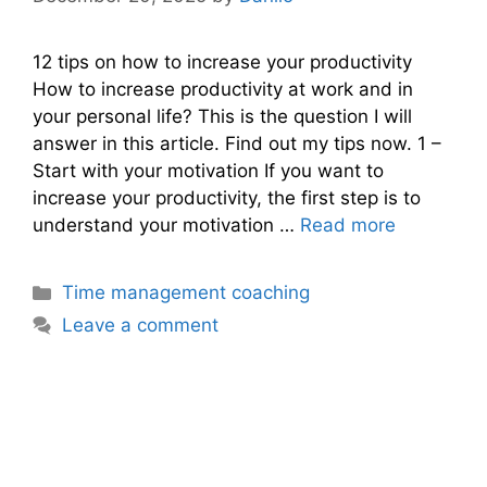
12 tips on how to increase your productivity
How to increase productivity at work and in
your personal life? This is the question I will
answer in this article. Find out my tips now. 1 –
Start with your motivation If you want to
increase your productivity, the first step is to
understand your motivation …
Read more
Categories
Time management coaching
Leave a comment