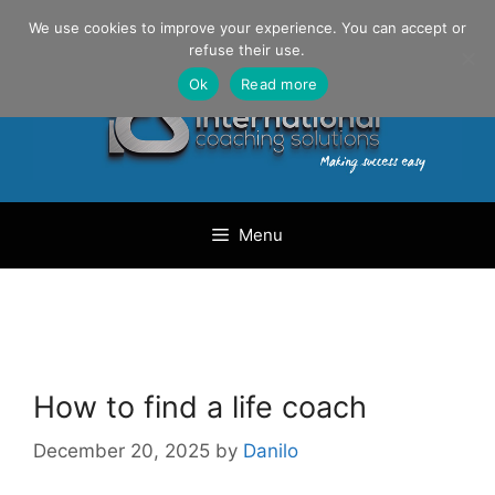
Skip
Danilo Gargiulo / +33 (0) 6 69 46 03 79
We use cookies to improve your experience. You can accept or
to
refuse their use.
content
Ok
Read more
Menu
How to find a life coach
December 20, 2025
by
Danilo