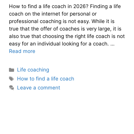
How to find a life coach in 2026? Finding a life
coach on the internet for personal or
professional coaching is not easy. While it is
true that the offer of coaches is very large, it is
also true that choosing the right life coach is not
easy for an individual looking for a coach. …
Read more
Categories
Life coaching
Tags
How to find a life coach
Leave a comment