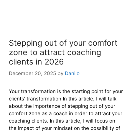
Stepping out of your comfort
zone to attract coaching
clients in 2026
December 20, 2025
by
Danilo
Your transformation is the starting point for your
clients’ transformation In this article, I will talk
about the importance of stepping out of your
comfort zone as a coach in order to attract your
coaching clients. In this article, I will focus on
the impact of your mindset on the possibility of