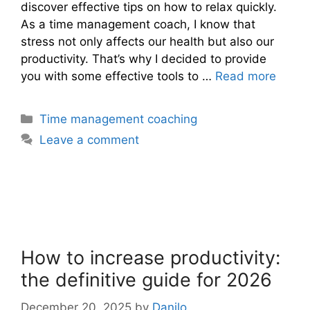
discover effective tips on how to relax quickly.
As a time management coach, I know that
stress not only affects our health but also our
productivity. That’s why I decided to provide
you with some effective tools to …
Read more
Categories
Time management coaching
Leave a comment
How to increase productivity:
the definitive guide for 2026
December 20, 2025
by
Danilo