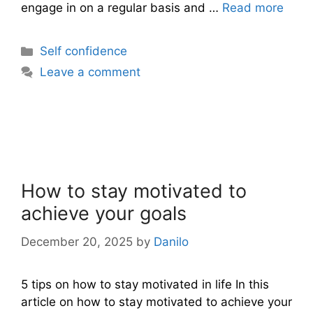
engage in on a regular basis and …
Read more
Categories
Self confidence
Leave a comment
How to stay motivated to
achieve your goals
December 20, 2025
by
Danilo
5 tips on how to stay motivated in life In this
article on how to stay motivated to achieve your