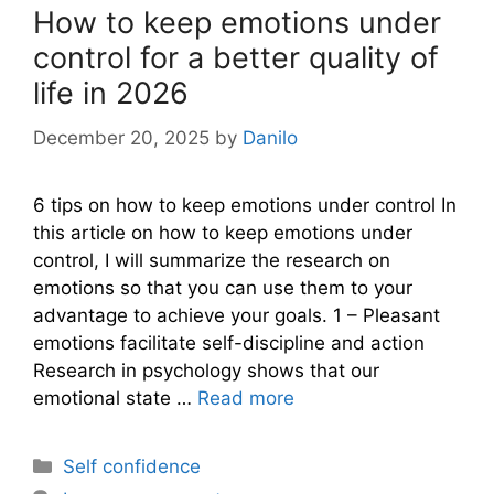
How to keep emotions under
control for a better quality of
life in 2026
December 20, 2025
by
Danilo
6 tips on how to keep emotions under control In
this article on how to keep emotions under
control, I will summarize the research on
emotions so that you can use them to your
advantage to achieve your goals. 1 – Pleasant
emotions facilitate self-discipline and action
Research in psychology shows that our
emotional state …
Read more
Categories
Self confidence