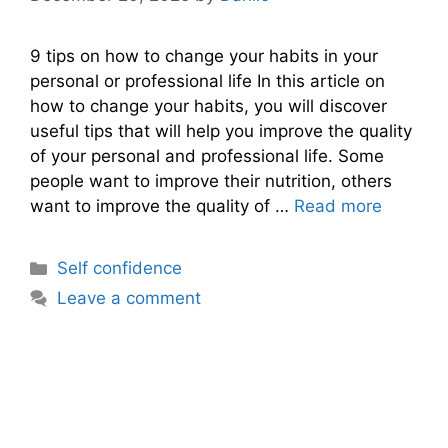
9 tips on how to change your habits in your
personal or professional life In this article on
how to change your habits, you will discover
useful tips that will help you improve the quality
of your personal and professional life. Some
people want to improve their nutrition, others
want to improve the quality of …
Read more
Categories
Self confidence
Leave a comment