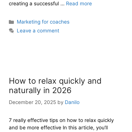
creating a successful …
Read more
Categories
Marketing for coaches
Leave a comment
How to relax quickly and
naturally in 2026
December 20, 2025
by
Danilo
7 really effective tips on how to relax quickly
and be more effective In this article, you’ll