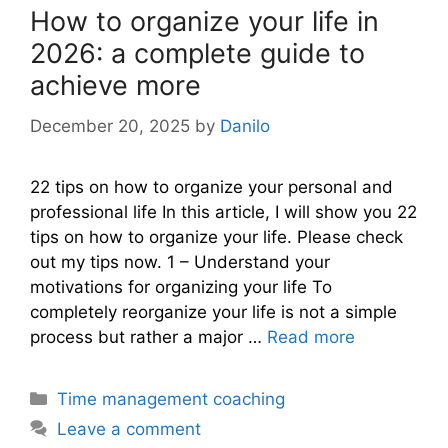
How to organize your life in
2026: a complete guide to
achieve more
December 20, 2025
by
Danilo
22 tips on how to organize your personal and
professional life In this article, I will show you 22
tips on how to organize your life. Please check
out my tips now. 1 – Understand your
motivations for organizing your life To
completely reorganize your life is not a simple
process but rather a major …
Read more
Categories
Time management coaching
Leave a comment