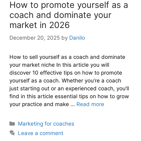
How to promote yourself as a
coach and dominate your
market in 2026
December 20, 2025
by
Danilo
How to sell yourself as a coach and dominate
your market niche In this article you will
discover 10 effective tips on how to promote
yourself as a coach. Whether you’re a coach
just starting out or an experienced coach, you’ll
find in this article essential tips on how to grow
your practice and make …
Read more
Categories
Marketing for coaches
Leave a comment