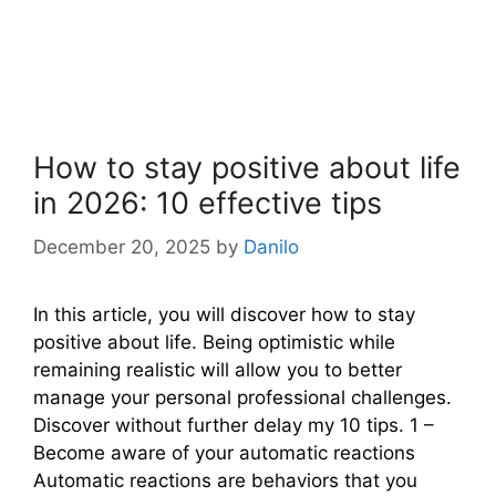
How to stay positive about life
in 2026: 10 effective tips
December 20, 2025
by
Danilo
In this article, you will discover how to stay
positive about life. Being optimistic while
remaining realistic will allow you to better
manage your personal professional challenges.
Discover without further delay my 10 tips. 1 –
Become aware of your automatic reactions
Automatic reactions are behaviors that you