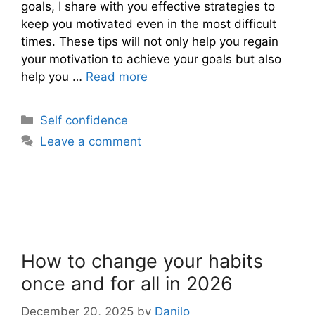
goals, I share with you effective strategies to
keep you motivated even in the most difficult
times. These tips will not only help you regain
your motivation to achieve your goals but also
help you …
Read more
Categories
Self confidence
Leave a comment
How to change your habits
once and for all in 2026
December 20, 2025
by
Danilo