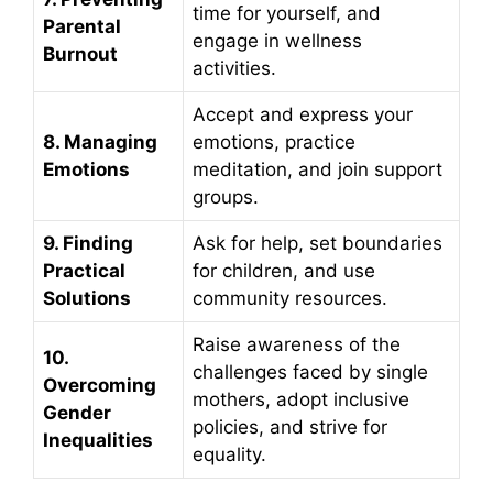
time for yourself, and
Parental
engage in wellness
Burnout
activities.
Accept and express your
8. Managing
emotions, practice
Emotions
meditation, and join support
groups.
9. Finding
Ask for help, set boundaries
Practical
for children, and use
Solutions
community resources.
Raise awareness of the
10.
challenges faced by single
Overcoming
mothers, adopt inclusive
Gender
policies, and strive for
Inequalities
equality.