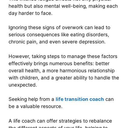
health but also mental well-being, making each
day harder to face.
Ignoring these signs of overwork can lead to
serious consequences like eating disorders,
chronic pain, and even severe depression.
However, taking steps to manage these factors
effectively brings numerous benefits: better
overall health, a more harmonious relationship
with children, and a greater ability to handle the
unexpected.
Seeking help from a
life transition coach
can
be a valuable resource.
A life coach can offer strategies to rebalance
the different aspects of your life, helping to