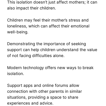
This isolation doesn’t just affect mothers; it can
also impact their children.
Children may feel their mother’s stress and
loneliness, which can affect their emotional
well-being.
Demonstrating the importance of seeking
support can help children understand the value
of not facing difficulties alone.
Modern technology offers new ways to break
isolation.
Support apps and online forums allow
connection with other parents in similar
situations, providing a space to share
experiences and advice.