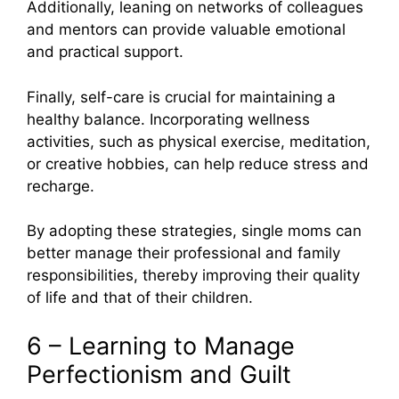
Additionally, leaning on networks of colleagues
and mentors can provide valuable emotional
and practical support.
Finally, self-care is crucial for maintaining a
healthy balance. Incorporating wellness
activities, such as physical exercise, meditation,
or creative hobbies, can help reduce stress and
recharge.
By adopting these strategies, single moms can
better manage their professional and family
responsibilities, thereby improving their quality
of life and that of their children.
6 – Learning to Manage
Perfectionism and Guilt