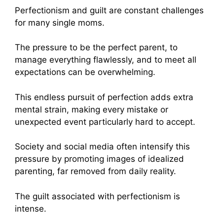
Perfectionism and guilt are constant challenges
for many single moms.
The pressure to be the perfect parent, to
manage everything flawlessly, and to meet all
expectations can be overwhelming.
This endless pursuit of perfection adds extra
mental strain, making every mistake or
unexpected event particularly hard to accept.
Society and social media often intensify this
pressure by promoting images of idealized
parenting, far removed from daily reality.
The guilt associated with perfectionism is
intense.