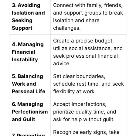
3. Avoiding
Connect with family, friends,
Isolation and
and support groups to break
Seeking
isolation and share
Support
challenges.
Create a precise budget,
4. Managing
utilize social assistance, and
Financial
seek professional financial
Instability
advice.
5. Balancing
Set clear boundaries,
Work and
schedule rest time, and seek
Personal Life
flexibility at work.
6. Managing
Accept imperfections,
Perfectionism
prioritize quality time, and
and Guilt
ask for help without guilt.
Recognize early signs, take
7. Preventing