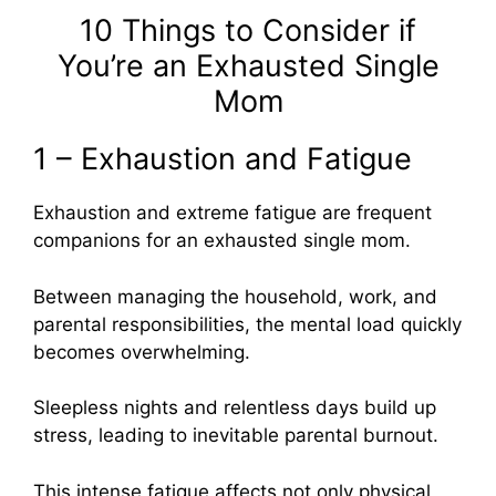
10 Things to Consider if
You’re an Exhausted Single
Mom
1 – Exhaustion and Fatigue
Exhaustion and extreme fatigue are frequent
companions for an exhausted single mom.
Between managing the household, work, and
parental responsibilities, the mental load quickly
becomes overwhelming.
Sleepless nights and relentless days build up
stress, leading to inevitable parental burnout.
This intense fatigue affects not only physical