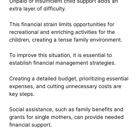
Unpaid or insufficient child support adds an
extra layer of difficulty.
This financial strain limits opportunities for
recreational and enriching activities for the
children, creating a tense family environment.
To improve this situation, it is essential to
establish financial management strategies.
Creating a detailed budget, prioritizing essential
expenses, and cutting unnecessary costs are
key steps.
Social assistance, such as family benefits and
grants for single mothers, can provide needed
financial support.