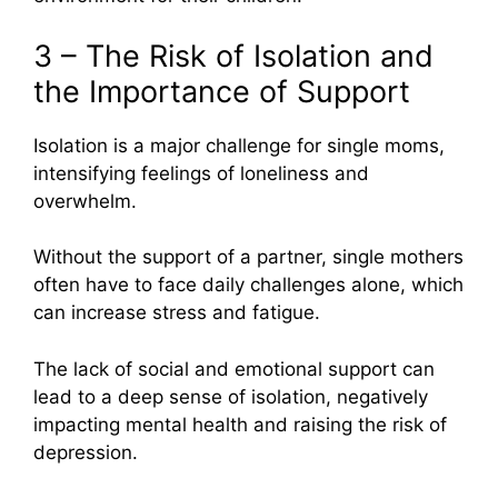
3 – The Risk of Isolation and
the Importance of Support
Isolation is a major challenge for single moms,
intensifying feelings of loneliness and
overwhelm.
Without the support of a partner, single mothers
often have to face daily challenges alone, which
can increase stress and fatigue.
The lack of social and emotional support can
lead to a deep sense of isolation, negatively
impacting mental health and raising the risk of
depression.