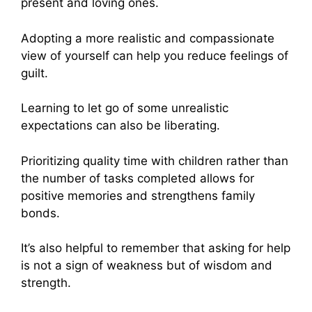
present and loving ones.
Adopting a more realistic and compassionate
view of yourself can help you reduce feelings of
guilt.
Learning to let go of some unrealistic
expectations can also be liberating.
Prioritizing quality time with children rather than
the number of tasks completed allows for
positive memories and strengthens family
bonds.
It’s also helpful to remember that asking for help
is not a sign of weakness but of wisdom and
strength.