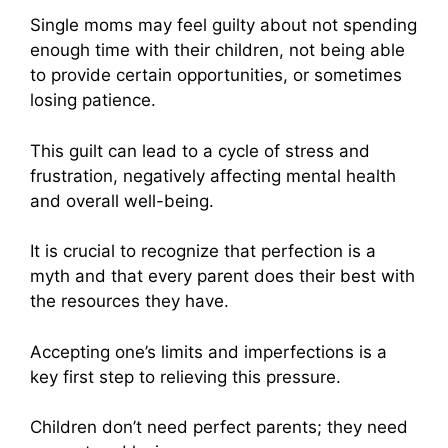
Single moms may feel guilty about not spending
enough time with their children, not being able
to provide certain opportunities, or sometimes
losing patience.
This guilt can lead to a cycle of stress and
frustration, negatively affecting mental health
and overall well-being.
It is crucial to recognize that perfection is a
myth and that every parent does their best with
the resources they have.
Accepting one’s limits and imperfections is a
key first step to relieving this pressure.
Children don’t need perfect parents; they need