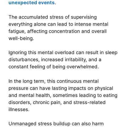
unexpected events
.
The accumulated stress of supervising
everything alone can lead to intense mental
fatigue, affecting concentration and overall
well-being.
Ignoring this mental overload can result in sleep
disturbances, increased irritability, and a
constant feeling of being overwhelmed.
In the long term, this continuous mental
pressure can have lasting impacts on physical
and mental health, sometimes leading to eating
disorders, chronic pain, and stress-related
illnesses.
Unmanaged stress buildup can also harm