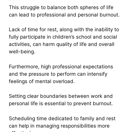
This struggle to balance both spheres of life
can lead to professional and personal burnout.
Lack of time for rest, along with the inability to
fully participate in children’s school and social
activities, can harm quality of life and overall
well-being.
Furthermore, high professional expectations
and the pressure to perform can intensify
feelings of mental overload.
Setting clear boundaries between work and
personal life is essential to prevent burnout.
Scheduling time dedicated to family and rest
can help in managing responsibilities more