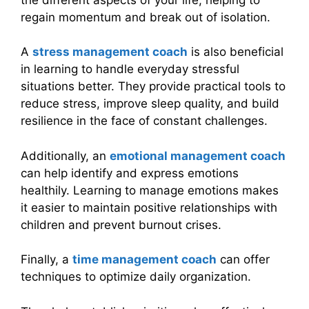
regain momentum and break out of isolation.
A
stress management coach
is also beneficial
in learning to handle everyday stressful
situations better. They provide practical tools to
reduce stress, improve sleep quality, and build
resilience in the face of constant challenges.
Additionally, an
emotional management coach
can help identify and express emotions
healthily. Learning to manage emotions makes
it easier to maintain positive relationships with
children and prevent burnout crises.
Finally, a
time management coach
can offer
techniques to optimize daily organization.