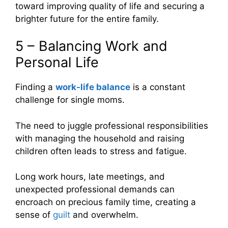
toward improving quality of life and securing a
brighter future for the entire family.
5 – Balancing Work and
Personal Life
Finding a
work-life balance
is a constant
challenge for single moms.
The need to juggle professional responsibilities
with managing the household and raising
children often leads to stress and fatigue.
Long work hours, late meetings, and
unexpected professional demands can
encroach on precious family time, creating a
sense of
guilt
and overwhelm.