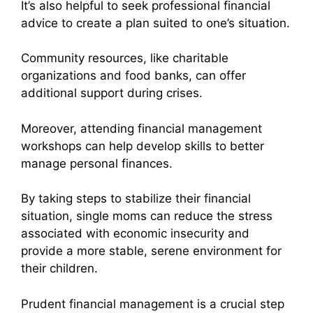
It’s also helpful to seek professional financial
advice to create a plan suited to one’s situation.
Community resources, like charitable
organizations and food banks, can offer
additional support during crises.
Moreover, attending financial management
workshops can help develop skills to better
manage personal finances.
By taking steps to stabilize their financial
situation, single moms can reduce the stress
associated with economic insecurity and
provide a more stable, serene environment for
their children.
Prudent financial management is a crucial step