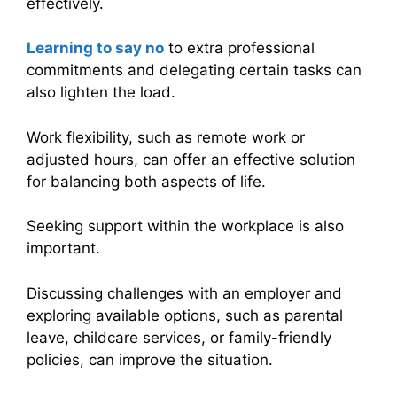
effectively.
Learning to say no
to extra professional
commitments and delegating certain tasks can
also lighten the load.
Work flexibility, such as remote work or
adjusted hours, can offer an effective solution
for balancing both aspects of life.
Seeking support within the workplace is also
important.
Discussing challenges with an employer and
exploring available options, such as parental
leave, childcare services, or family-friendly
policies, can improve the situation.