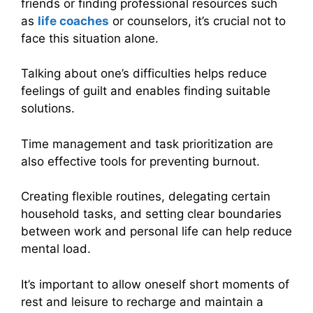
friends or finding professional resources such
as
life coaches
or counselors, it’s crucial not to
face this situation alone.
Talking about one’s difficulties helps reduce
feelings of guilt and enables finding suitable
solutions.
Time management and task prioritization are
also effective tools for preventing burnout.
Creating flexible routines, delegating certain
household tasks, and setting clear boundaries
between work and personal life can help reduce
mental load.
It’s important to allow oneself short moments of
rest and leisure to recharge and maintain a