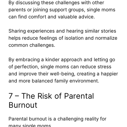
By discussing these challenges with other
parents or joining support groups, single moms
can find comfort and valuable advice.
Sharing experiences and hearing similar stories
helps reduce feelings of isolation and normalize
common challenges.
By embracing a kinder approach and letting go
of perfection, single moms can reduce stress
and improve their well-being, creating a happier
and more balanced family environment.
7 – The Risk of Parental
Burnout
Parental burnout is a challenging reality for
many single moms.