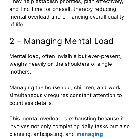
They help establish priorities, plan effectively,
and find time for oneself, thereby reducing
mental overload and enhancing overall quality
of life.
2 – Managing Mental Load
Mental load, often invisible but ever-present,
weighs heavily on the shoulders of single
mothers.
Managing the household, children, and work
simultaneously requires constant attention to
countless details.
This mental overload is exhausting because it
involves not only completing daily tasks but also
planning, anticipating, and
managing