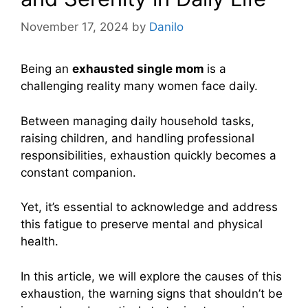
November 17, 2024
by
Danilo
Being an
exhausted single mom
is a
challenging reality many women face daily.
Between managing daily household tasks,
raising children, and handling professional
responsibilities, exhaustion quickly becomes a
constant companion.
Yet, it’s essential to acknowledge and address
this fatigue to preserve mental and physical
health.
In this article, we will explore the causes of this
exhaustion, the warning signs that shouldn’t be