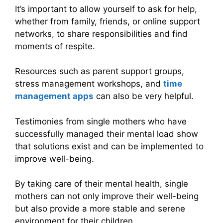
It’s important to allow yourself to ask for help,
whether from family, friends, or online support
networks, to share responsibilities and find
moments of respite.
Resources such as parent support groups,
stress management workshops, and
time
management apps
can also be very helpful.
Testimonies from single mothers who have
successfully managed their mental load show
that solutions exist and can be implemented to
improve well-being.
By taking care of their mental health, single
mothers can not only improve their well-being
but also provide a more stable and serene
environment for their children.