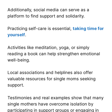
Additionally, social media can serve as a
platform to find support and solidarity.
Practicing self-care is essential,
taking time for
yourself
.
Activities like meditation, yoga, or simply
reading a book can help strengthen emotional
well-being.
Local associations and helplines also offer
valuable resources for single moms seeking
support.
Testimonies and real examples show that many
single mothers have overcome isolation by
participating in support groups or engaging in