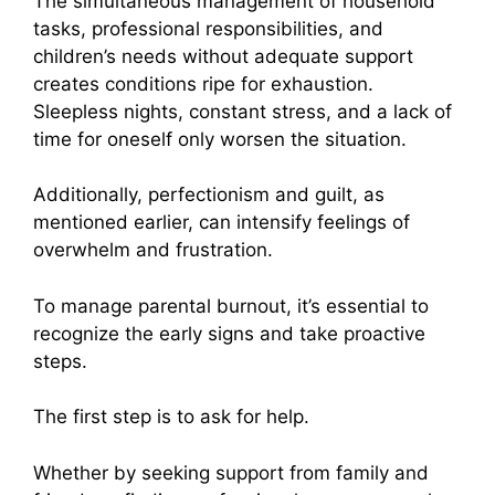
The simultaneous management of household
tasks, professional responsibilities, and
children’s needs without adequate support
creates conditions ripe for exhaustion.
Sleepless nights, constant stress, and a lack of
time for oneself only worsen the situation.
Additionally, perfectionism and guilt, as
mentioned earlier, can intensify feelings of
overwhelm and frustration.
To manage parental burnout, it’s essential to
recognize the early signs and take proactive
steps.
The first step is to ask for help.
Whether by seeking support from family and