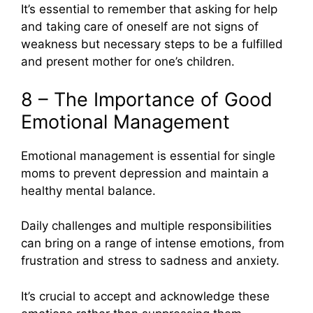
It’s essential to remember that asking for help
and taking care of oneself are not signs of
weakness but necessary steps to be a fulfilled
and present mother for one’s children.
8 – The Importance of Good
Emotional Management
Emotional management is essential for single
moms to prevent depression and maintain a
healthy mental balance.
Daily challenges and multiple responsibilities
can bring on a range of intense emotions, from
frustration and stress to sadness and anxiety.
It’s crucial to accept and acknowledge these