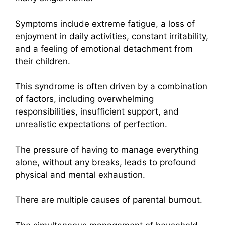
Symptoms include extreme fatigue, a loss of
enjoyment in daily activities, constant irritability,
and a feeling of emotional detachment from
their children.
This syndrome is often driven by a combination
of factors, including overwhelming
responsibilities, insufficient support, and
unrealistic expectations of perfection.
The pressure of having to manage everything
alone, without any breaks, leads to profound
physical and mental exhaustion.
There are multiple causes of parental burnout.