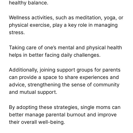
healthy balance.
Wellness activities, such as meditation, yoga, or
physical exercise, play a key role in managing
stress.
Taking care of one’s mental and physical health
helps in better facing daily challenges.
Additionally, joining support groups for parents
can provide a space to share experiences and
advice, strengthening the sense of community
and mutual support.
By adopting these strategies, single moms can
better manage parental burnout and improve
their overall well-being.