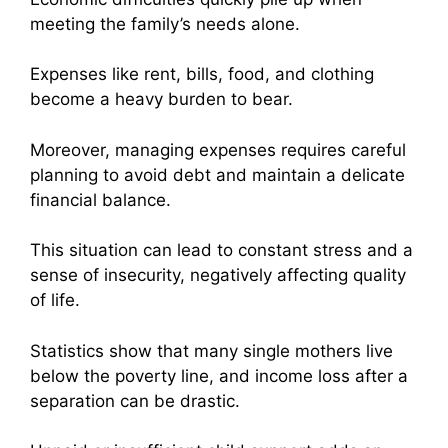
meeting the family’s needs alone.
Expenses like rent, bills, food, and clothing
become a heavy burden to bear.
Moreover, managing expenses requires careful
planning to avoid debt and maintain a delicate
financial balance.
This situation can lead to constant stress and a
sense of insecurity, negatively affecting quality
of life.
Statistics show that many single mothers live
below the poverty line, and income loss after a
separation can be drastic.