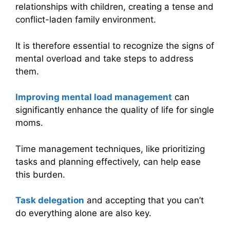
relationships with children, creating a tense and
conflict-laden family environment.
It is therefore essential to recognize the signs of
mental overload and take steps to address
them.
Improving
mental load management
can
significantly enhance the quality of life for single
moms.
Time management techniques, like prioritizing
tasks and planning effectively, can help ease
this burden.
Task delegation
and accepting that you can’t
do everything alone are also key.