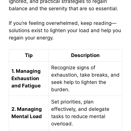
ignored, and practical strategies to regain
balance and the serenity that are so essential.
If you’re feeling overwhelmed, keep reading—
solutions exist to lighten your load and help you
regain your energy.
Tip
Description
Recognize signs of
1. Managing
exhaustion, take breaks, and
Exhaustion
seek help to lighten the
and Fatigue
burden.
Set priorities, plan
2. Managing
effectively, and delegate
Mental Load
tasks to reduce mental
overload.