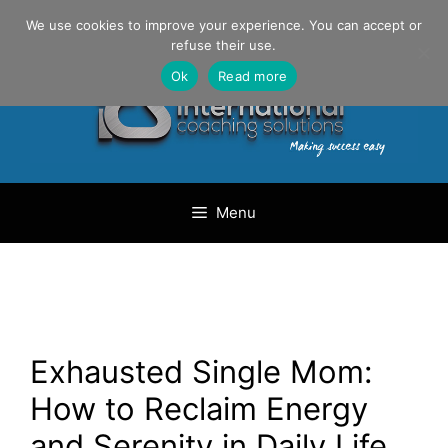
Skip
Danilo Gargiulo / +33 (0) 6 69 46 03 79
We use cookies to improve your experience. You can accept or
to
refuse their use.
content
Ok
Read more
Menu
Exhausted Single Mom:
How to Reclaim Energy
and Serenity in Daily Life