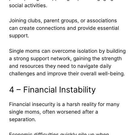
social activities.
Joining clubs, parent groups, or associations
can create connections and provide essential
support.
Single moms can overcome isolation by building
a strong support network, gaining the strength
and resources they need to navigate daily
challenges and improve their overall well-being.
4 – Financial Instability
Financial insecurity is a harsh reality for many
single moms, often worsened after a
separation.
Economic difficulties quickly pile up when