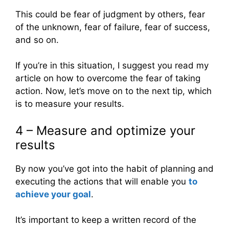
This could be fear of judgment by others, fear
of the unknown, fear of failure, fear of success,
and so on.
If you’re in this situation, I suggest you read my
article on how to overcome the fear of taking
action. Now, let’s move on to the next tip, which
is to measure your results.
4 – Measure and optimize your
results
By now you’ve got into the habit of planning and
executing the actions that will enable you
to
achieve your goal
.
It’s important to keep a written record of the