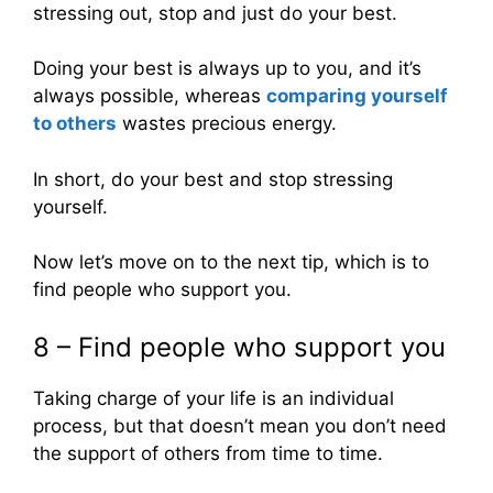
stressing out, stop and just do your best.
Doing your best is always up to you, and it’s
always possible, whereas
comparing yourself
to others
wastes precious energy.
In short, do your best and stop stressing
yourself.
Now let’s move on to the next tip, which is to
find people who support you.
8 – Find people who support you
Taking charge of your life is an individual
process, but that doesn’t mean you don’t need
the support of others from time to time.