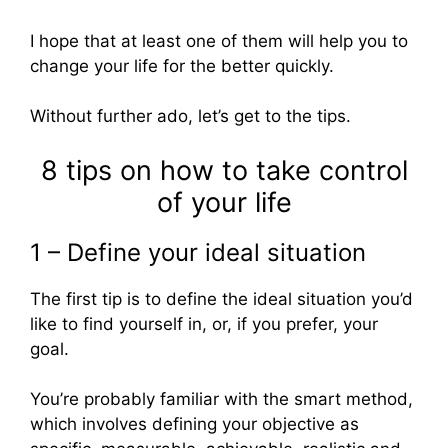
I hope that at least one of them will help you to
change your life for the better quickly.
Without further ado, let’s get to the tips.
8 tips on how to take control
of your life
1 – Define your ideal situation
The first tip is to define the ideal situation you’d
like to find yourself in, or, if you prefer, your
goal.
You’re probably familiar with the smart method,
which involves defining your objective as