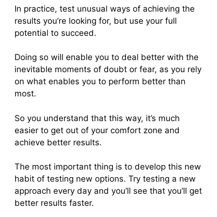
In practice, test unusual ways of achieving the
results you’re looking for, but use your full
potential to succeed.
Doing so will enable you to deal better with the
inevitable moments of doubt or fear, as you rely
on what enables you to perform better than
most.
So you understand that this way, it’s much
easier to get out of your comfort zone and
achieve better results.
The most important thing is to develop this new
habit of testing new options. Try testing a new
approach every day and you’ll see that you’ll get
better results faster.