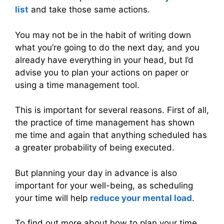
list
and take those same actions.
You may not be in the habit of writing down
what you’re going to do the next day, and you
already have everything in your head, but I’d
advise you to plan your actions on paper or
using a time management tool.
This is important for several reasons. First of all,
the practice of time management has shown
me time and again that anything scheduled has
a greater probability of being executed.
But planning your day in advance is also
important for your well-being, as scheduling
your time will help
reduce your mental load
.
To find out more about how to plan your time,