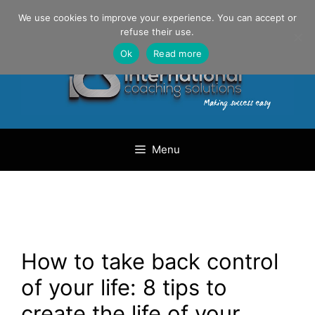
Skip
Danilo Gargiulo / +33 (0) 6 69 46 03 79
We use cookies to improve your experience. You can accept or
to
refuse their use.
content
Ok
Read more
Menu
How to take back control
of your life: 8 tips to
create the life of your