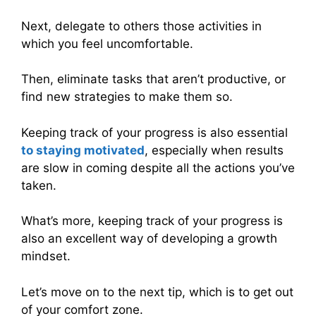
Next, delegate to others those activities in
which you feel uncomfortable.
Then, eliminate tasks that aren’t productive, or
find new strategies to make them so.
Keeping track of your progress is also essential
to staying motivated
, especially when results
are slow in coming despite all the actions you’ve
taken.
What’s more, keeping track of your progress is
also an excellent way of developing a growth
mindset.
Let’s move on to the next tip, which is to get out
of your comfort zone.