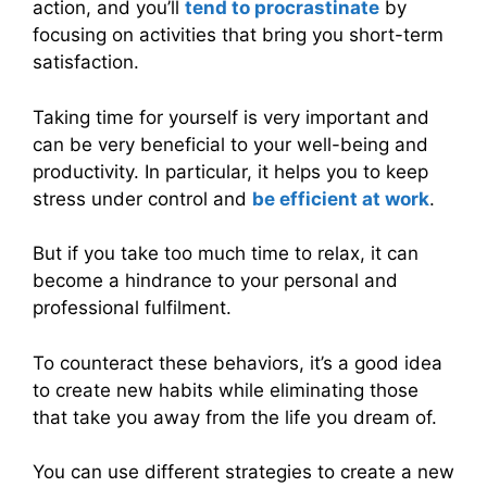
action, and you’ll
tend to procrastinate
by
focusing on activities that bring you short-term
satisfaction.
Taking time for yourself is very important and
can be very beneficial to your well-being and
productivity. In particular, it helps you to keep
stress under control and
be efficient at work
.
But if you take too much time to relax, it can
become a hindrance to your personal and
professional fulfilment.
To counteract these behaviors, it’s a good idea
to create new habits while eliminating those
that take you away from the life you dream of.
You can use different strategies to create a new