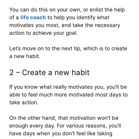
You can do this on your own, or enlist the help
of a
life coach
to help you identify what
motivates you most, and take the necessary
action to achieve your goal.
Let’s move on to the next tip, which is to create
a new habit.
2 – Create a new habit
If you know what really motivates you, you’ll be
able to feel much more motivated most days to
take action.
On the other hand, that motivation won’t be
enough every day. For various reasons, you’ll
have days when you don’t feel like taking