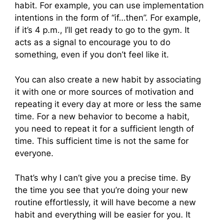
habit. For example, you can use implementation
intentions in the form of “if…then”. For example,
if it’s 4 p.m., I’ll get ready to go to the gym. It
acts as a signal to encourage you to do
something, even if you don’t feel like it.
You can also create a new habit by associating
it with one or more sources of motivation and
repeating it every day at more or less the same
time. For a new behavior to become a habit,
you need to repeat it for a sufficient length of
time. This sufficient time is not the same for
everyone.
That’s why I can’t give you a precise time. By
the time you see that you’re doing your new
routine effortlessly, it will have become a new
habit and everything will be easier for you. It