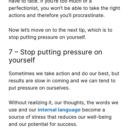
have to face. If you’re too much of a
perfectionist, you won’t be able to take the right
actions and therefore you’ll procrastinate.
Now let’s move on to the next tip, which is to
stop putting pressure on yourself.
7 – Stop putting pressure on
yourself
Sometimes we take action and do our best, but
results are slow in coming and we can tend to
put pressure on ourselves.
Without realizing it, our thoughts, the words we
use and our
internal language
become a
source of stress that reduces our well-being
and our potential for success.