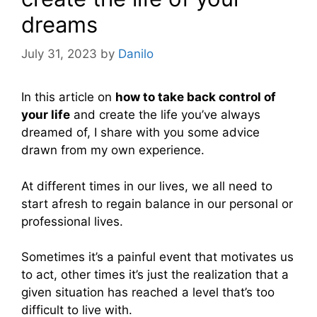
dreams
July 31, 2023
by
Danilo
In this article on
how to take back control of
your life
and create the life you’ve always
dreamed of, I share with you some advice
drawn from my own experience.
At different times in our lives, we all need to
start afresh to regain balance in our personal or
professional lives.
Sometimes it’s a painful event that motivates us
to act, other times it’s just the realization that a
given situation has reached a level that’s too
difficult to live with.