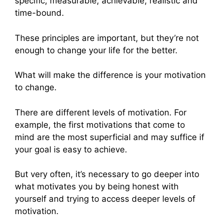
specific, measurable, achievable, realistic and
time-bound.
These principles are important, but they’re not
enough to change your life for the better.
What will make the difference is your motivation
to change.
There are different levels of motivation. For
example, the first motivations that come to
mind are the most superficial and may suffice if
your goal is easy to achieve.
But very often, it’s necessary to go deeper into
what motivates you by being honest with
yourself and trying to access deeper levels of
motivation.