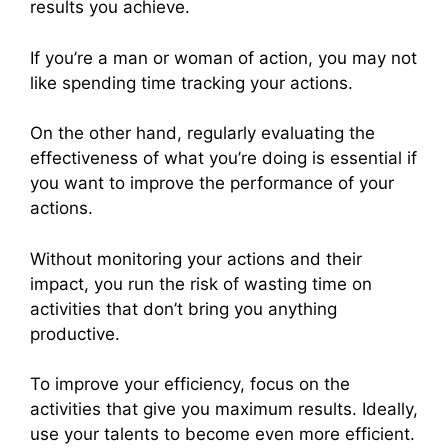
results you achieve.
If you’re a man or woman of action, you may not
like spending time tracking your actions.
On the other hand, regularly evaluating the
effectiveness of what you’re doing is essential if
you want to improve the performance of your
actions.
Without monitoring your actions and their
impact, you run the risk of wasting time on
activities that don’t bring you anything
productive.
To improve your efficiency, focus on the
activities that give you maximum results. Ideally,
use your talents to become even more efficient.