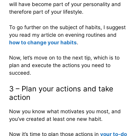
will have become part of your personality and
therefore part of your lifestyle.
To go further on the subject of habits, I suggest
you read my article on evening routines and
how to change your habits
.
Now, let’s move on to the next tip, which is to
plan and execute the actions you need to
succeed.
3 – Plan your actions and take
action
Now you know what motivates you most, and
you’ve created at least one new habit.
Now it’s time to plan those actions in
your to-do