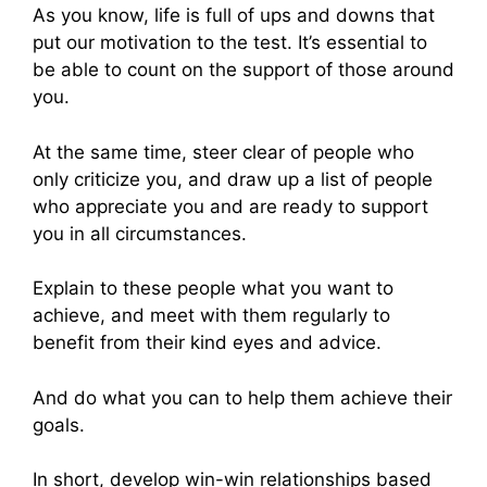
As you know, life is full of ups and downs that
put our motivation to the test. It’s essential to
be able to count on the support of those around
you.
At the same time, steer clear of people who
only criticize you, and draw up a list of people
who appreciate you and are ready to support
you in all circumstances.
Explain to these people what you want to
achieve, and meet with them regularly to
benefit from their kind eyes and advice.
And do what you can to help them achieve their
goals.
In short, develop win-win relationships based