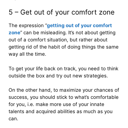
5 – Get out of your comfort zone
The expression “
getting out of your comfort
zone
” can be misleading. It’s not about getting
out of a comfort situation, but rather about
getting rid of the habit of doing things the same
way all the time.
To get your life back on track, you need to think
outside the box and try out new strategies.
On the other hand, to maximize your chances of
success, you should stick to what’s comfortable
for you, i.e. make more use of your innate
talents and acquired abilities as much as you
can.