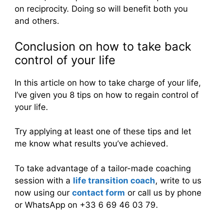
on reciprocity. Doing so will benefit both you
and others.
Conclusion on how to take back
control of your life
In this article on how to take charge of your life,
I’ve given you 8 tips on how to regain control of
your life.
Try applying at least one of these tips and let
me know what results you’ve achieved.
To take advantage of a tailor-made coaching
session with a
life transition coach
, write to us
now using our
contact form
or call us by phone
or WhatsApp on +33 6 69 46 03 79.