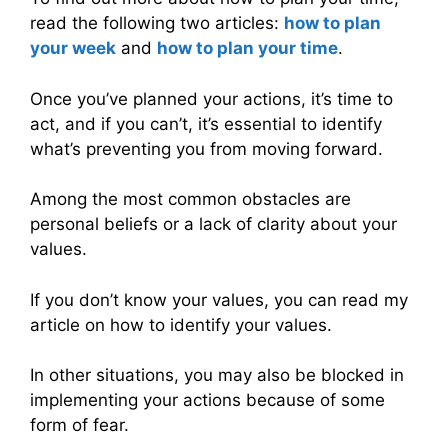
read the following two articles:
how to plan
your week
and
how to plan your time
.
Once you’ve planned your actions, it’s time to
act, and if you can’t, it’s essential to identify
what’s preventing you from moving forward.
Among the most common obstacles are
personal beliefs or a lack of clarity about your
values.
If you don’t know your values, you can read my
article on how to identify your values.
In other situations, you may also be blocked in
implementing your actions because of some
form of fear.