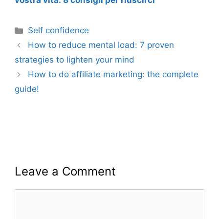
vostra vita: 8 consigli per riuscirci
Categories
Self confidence
How to reduce mental load: 7 proven
strategies to lighten your mind
How to do affiliate marketing: the complete
guide!
Leave a Comment
Comment