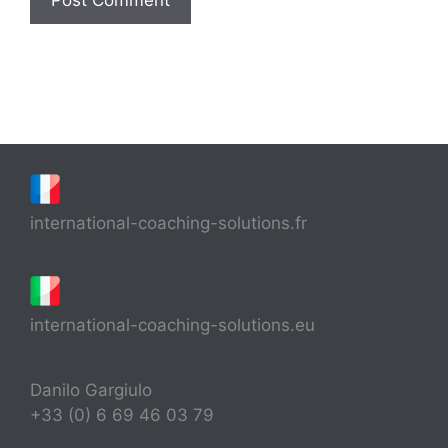
international-coaching-solutions.fr
international-coaching-solutions.eu
Danilo Gargiulo
+33 (0) 6 69 46 03 79