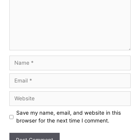
Name
Email
Website
Save my name, email, and website in this
browser for the next time I comment.