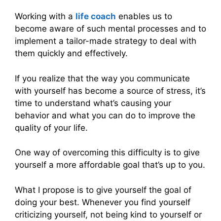
Working with a
life coach
enables us to
become aware of such mental processes and to
implement a tailor-made strategy to deal with
them quickly and effectively.
If you realize that the way you communicate
with yourself has become a source of stress, it’s
time to understand what’s causing your
behavior and what you can do to improve the
quality of your life.
One way of overcoming this difficulty is to give
yourself a more affordable goal that’s up to you.
What I propose is to give yourself the goal of
doing your best. Whenever you find yourself
criticizing yourself, not being kind to yourself or