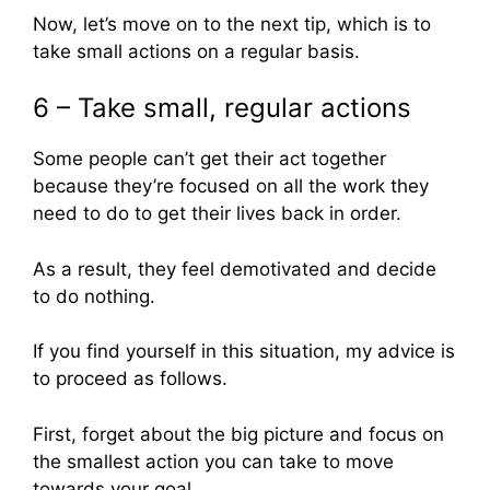
Now, let’s move on to the next tip, which is to
take small actions on a regular basis.
6 – Take small, regular actions
Some people can’t get their act together
because they’re focused on all the work they
need to do to get their lives back in order.
As a result, they feel demotivated and decide
to do nothing.
If you find yourself in this situation, my advice is
to proceed as follows.
First, forget about the big picture and focus on
the smallest action you can take to move
towards your goal.