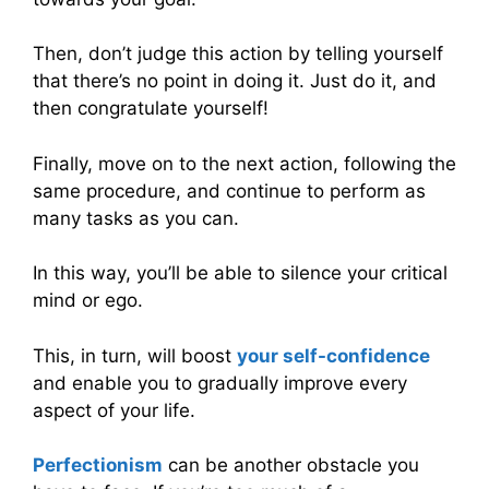
Then, don’t judge this action by telling yourself
that there’s no point in doing it. Just do it, and
then congratulate yourself!
Finally, move on to the next action, following the
same procedure, and continue to perform as
many tasks as you can.
In this way, you’ll be able to silence your critical
mind or ego.
This, in turn, will boost
your self-confidence
and enable you to gradually improve every
aspect of your life.
Perfectionism
can be another obstacle you