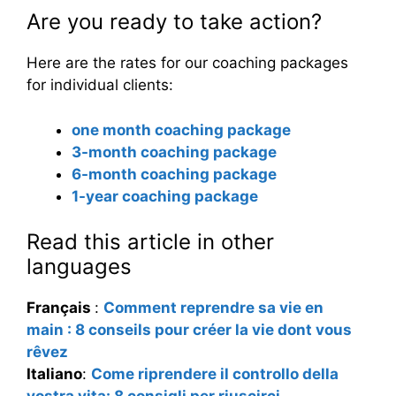
Are you ready to take action?
Here are the rates for our coaching packages
for individual clients:
one month coaching package
3-month coaching package
6-month coaching package
1-year coaching package
Read this article in other
languages
Français
:
Comment reprendre sa vie en
main : 8 conseils pour créer la vie dont vous
rêvez
Italiano
:
Come riprendere il controllo della